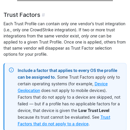
Trust Factors
#
Each Trust Profile can contain only one vendor’s trust integration
(i.e., only one CrowdStrike integration). If two or more trust
integrations from the same vendor exist,
only one
can be
applied to a given Trust Profile. Once one is applied, others from
that same vendor will disappear as Trust Factor selection
options for your profile.
Include a factor that applies to every OS the profile
can be assigned to.
Some Trust Factors apply only to
certain operating systems (for example,
Device
Geolocation
does not apply to mobile devices).
Factors that do not apply to a device are skipped, not
failed — but if a profile has
no
applicable factors for a
device, that device is given the
Low Trust Level
because its trust cannot be evaluated. See
Trust
Factors that do not apply to a device
.