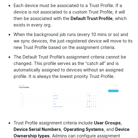
Each device must be associated to a Trust Profile. If a
device is not associated to a custom Trust Profile, it will
then be associated with the
Default Trust Profile
, which
exists in every org.
When the background job runs (every 10 mins or so) and
we sync devices, the just-registered device will move to its
new Trust Profile based on the assignment criteria.
The Default Trust Profile’s assignment criteria cannot be
changed. This profile serves as the “catch all” and is
automatically assigned to devices without an assigned
profile. It is always the lowest priority Trust Profile.
Trust Profile assignment criteria include
User Groups
,
Device Serial Numbers
,
Operating Systems
, and
Device
Ownership types
. Admins can configure assignment