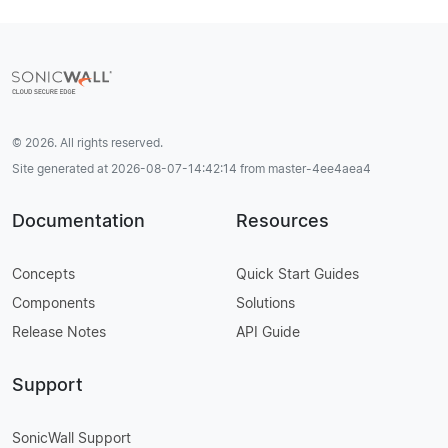
© 2026. All rights reserved.
Site generated at 2026-08-07-14:42:14 from master-4ee4aea4
Documentation
Resources
Concepts
Quick Start Guides
Components
Solutions
Release Notes
API Guide
Support
SonicWall Support