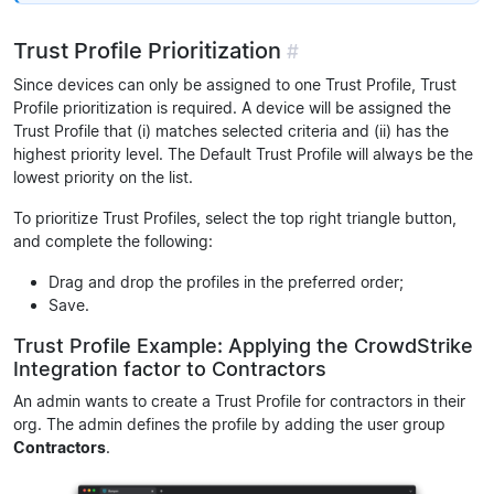
Trust Profile Prioritization
#
Since devices can only be assigned to one Trust Profile, Trust
Profile prioritization is required. A device will be assigned the
Trust Profile that (i) matches selected criteria and (ii) has the
highest priority level. The Default Trust Profile will always be the
lowest priority on the list.
To prioritize Trust Profiles, select the top right triangle button,
and complete the following:
Drag and drop the profiles in the preferred order;
Save.
Trust Profile Example: Applying the CrowdStrike
Integration factor to Contractors
An admin wants to create a Trust Profile for contractors in their
org. The admin defines the profile by adding the user group
Contractors
.