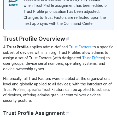
when Trust Profile assignment has been edited or
Trust Profile prioritization has been adjusted.
Changes to Trust Factors are reflected upon the
next app sync with the Command Center.
Trust Profile Overview
#
A
Trust Profile
applies admin-defined
Trust Factors
to a specific
subset of devices within an org. Trust Profiles allow admins to
assign a set of Trust Factors (with designated
Trust Effects
) to
user groups, device serial numbers, operating systems, and
device ownership types.
Historically, all Trust Factors were enabled at the organizational
level and globally applied to all devices; with the introduction of
Trust Profiles, specific Trust Factors can be applied to subsets
of devices, offering admins granular control over devices’
security posture.
Trust Profile Assignment
#