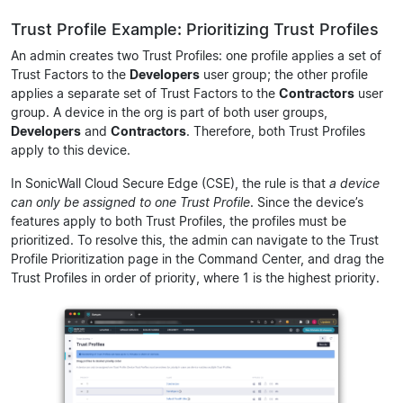
Trust Profile Example: Prioritizing Trust Profiles
An admin creates two Trust Profiles: one profile applies a set of
Trust Factors to the
Developers
user group; the other profile
applies a separate set of Trust Factors to the
Contractors
user
group. A device in the org is part of both user groups,
Developers
and
Contractors
. Therefore, both Trust Profiles
apply to this device.
In SonicWall Cloud Secure Edge (CSE), the rule is that
a device
can only be assigned to one Trust Profile
. Since the device’s
features apply to both Trust Profiles, the profiles must be
prioritized. To resolve this, the admin can navigate to the Trust
Profile Prioritization page in the Command Center, and drag the
Trust Profiles in order of priority, where 1 is the highest priority.