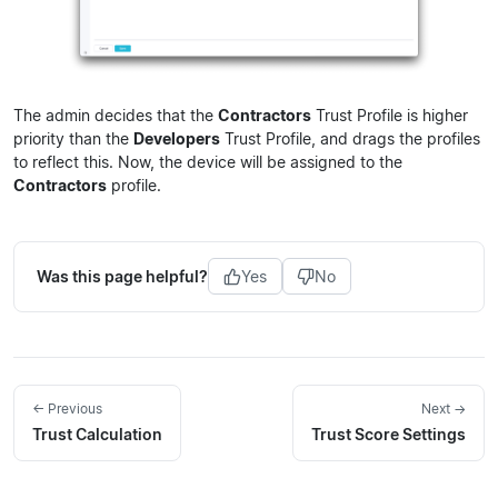
The admin decides that the
Contractors
Trust Profile is higher
priority than the
Developers
Trust Profile, and drags the profiles
to reflect this. Now, the device will be assigned to the
Contractors
profile.
Was this page helpful?
Yes
No
← Previous
Next →
Trust Calculation
Trust Score Settings