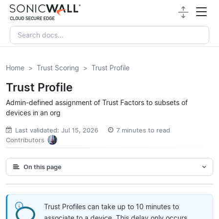
Home
Trust Scoring
Trust Profile
Trust Profile
Admin-defined assignment of Trust Factors to subsets of
devices in an org
Last validated: Jul 15, 2026
7 minutes to read
Contributors
On this page
Trust Profiles can take up to 10 minutes to
associate to a device. This delay only occurs