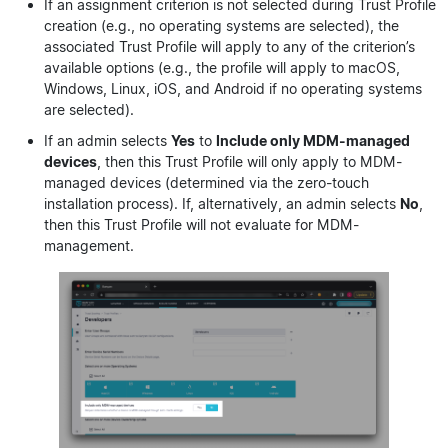
If an assignment criterion is not selected during Trust Profile
creation (e.g., no operating systems are selected), the
associated Trust Profile will apply to any of the criterion’s
available options (e.g., the profile will apply to macOS,
Windows, Linux, iOS, and Android if no operating systems
are selected).
If an admin selects
Yes
to
Include only MDM-managed
devices
, then this Trust Profile will only apply to MDM-
managed devices (determined via the zero-touch
installation process). If, alternatively, an admin selects
No
,
then this Trust Profile will not evaluate for MDM-
management.