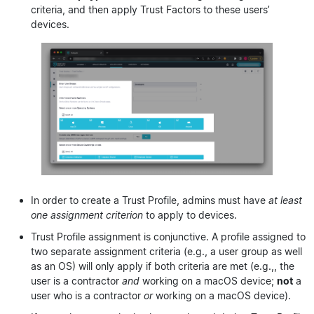
criteria, and then apply Trust Factors to these users’
devices.
In order to create a Trust Profile, admins must have
at least
one assignment criterion
to apply to devices.
Trust Profile assignment is conjunctive. A profile assigned to
two separate assignment criteria (e.g., a user group as well
as an OS) will only apply if both criteria are met (e.g.,, the
user is a contractor
and
working on a macOS device;
not
a
user who is a contractor
or
working on a macOS device).