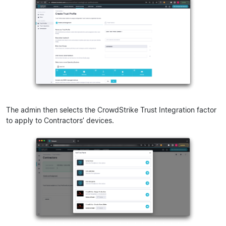
The admin then selects the CrowdStrike Trust Integration factor
to apply to Contractors’ devices.