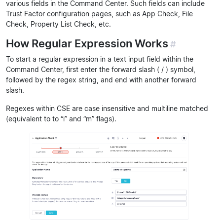
various fields in the Command Center. Such fields can include
Trust Factor configuration pages, such as App Check, File
Check, Property List Check, etc.
How Regular Expression Works
#
To start a regular expression in a text input field within the
Command Center, first enter the forward slash ( / ) symbol,
followed by the regex string, and end with another forward
slash.
Regexes within CSE are case insensitive and multiline matched
(equivalent to to “i” and “m” flags).