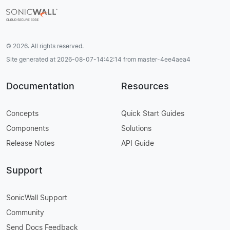
© 2026. All rights reserved.
Site generated at 2026-08-07-14:42:14 from master-4ee4aea4
Documentation
Resources
Concepts
Quick Start Guides
Components
Solutions
Release Notes
API Guide
Support
SonicWall Support
Community
Send Docs Feedback