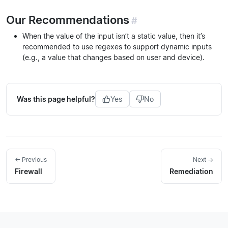
Our Recommendations
#
When the value of the input isn’t a static value, then it’s
recommended to use regexes to support dynamic inputs
(e.g., a value that changes based on user and device).
Was this page helpful?
Yes
No
← Previous
Next →
Firewall
Remediation