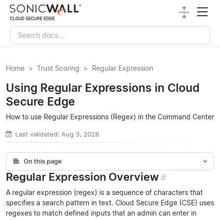
Home
Trust Scoring
Regular Expression
Using Regular Expressions in Cloud
Secure Edge
How to use Regular Expressions (Regex) in the Command Center
Last validated: Aug 3, 2026
On this page
Regular Expression Overview
#
A regular expression (regex) is a sequence of characters that
specifies a search pattern in text. Cloud Secure Edge (CSE) uses
regexes to match defined inputs that an admin can enter in