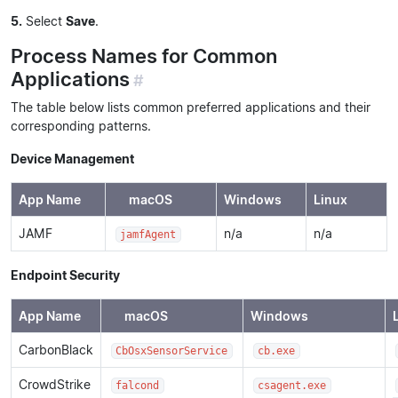
5.
Select
Save
.
Process Names for Common
Applications
#
The table below lists common preferred applications and their
corresponding patterns.
Device Management
App Name
macOS
Windows
Linux
JAMF
n/a
n/a
jamfAgent
Endpoint Security
App Name
macOS
Windows
CarbonBlack
CbOsxSensorService
cb.exe
CrowdStrike
falcond
csagent.exe