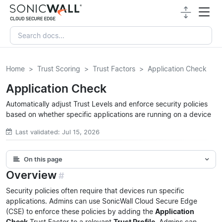
Home
Trust Scoring
Trust Factors
Application Check
Application Check
Automatically adjust Trust Levels and enforce security policies
based on whether specific applications are running on a device
Last validated: Jul 15, 2026
On this page
Overview
#
Security policies often require that devices run specific
applications. Admins can use SonicWall Cloud Secure Edge
(CSE) to enforce these policies by adding the
Application
Check
Trust Factor to a relevant
Trust Profile
. Admins can