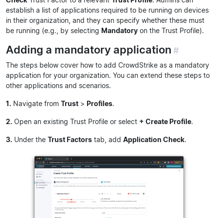
establish a list of applications required to be running on devices
in their organization, and they can specify whether these must
be running (e.g., by selecting
Mandatory
on the Trust Profile).
Adding a mandatory application
#
The steps below cover how to add CrowdStrike as a mandatory
application for your organization. You can extend these steps to
other applications and scenarios.
1.
Navigate from
Trust
>
Profiles
.
2.
Open an existing Trust Profile or select
+ Create Profile
.
3.
Under the
Trust Factors
tab, add
Application Check
.