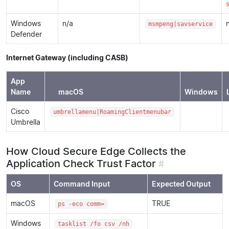
Windows
n/a
msmpeng|savservice
Defender
Internet Gateway (including CASB)
App
Name
macOS
Windows
Cisco
umbrellamenu|RoamingClientmenubar
Umbrella
How Cloud Secure Edge Collects the
Application Check Trust Factor
#
OS
Command Input
Expected Output
macOS
TRUE
ps -eco comm=
Windows
tasklist /fo csv /nh