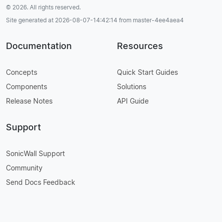
© 2026. All rights reserved.
Site generated at 2026-08-07-14:42:14 from master-4ee4aea4
Documentation
Resources
Concepts
Quick Start Guides
Components
Solutions
Release Notes
API Guide
Support
SonicWall Support
Community
Send Docs Feedback