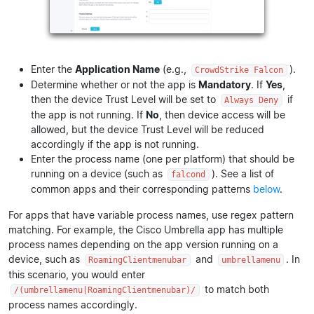
Enter the
Application Name
(e.g.,
).
CrowdStrike Falcon
Determine whether or not the app is
Mandatory
. If
Yes
,
then the device Trust Level will be set to
if
Always Deny
the app is not running. If
No
, then device access will be
allowed, but the device Trust Level will be reduced
accordingly if the app is not running.
Enter the process name (one per platform) that should be
running on a device (such as
). See a list of
falcond
common apps and their corresponding patterns
below
.
For apps that have variable process names, use regex pattern
matching. For example, the Cisco Umbrella app has multiple
process names depending on the app version running on a
device, such as
and
. In
RoamingClientmenubar
umbrellamenu
this scenario, you would enter
to match both
/(umbrellamenu|RoamingClientmenubar)/
process names accordingly.