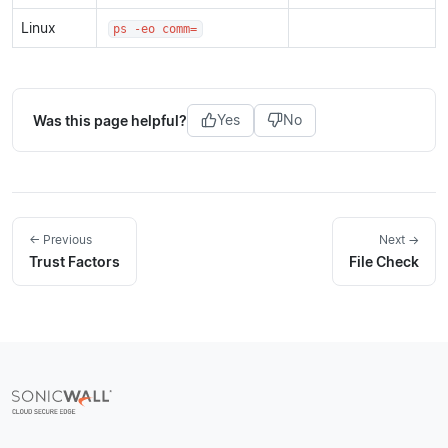
Linux
ps -eo comm=
Was this page helpful?
Yes
No
← Previous
Next →
Trust Factors
File Check