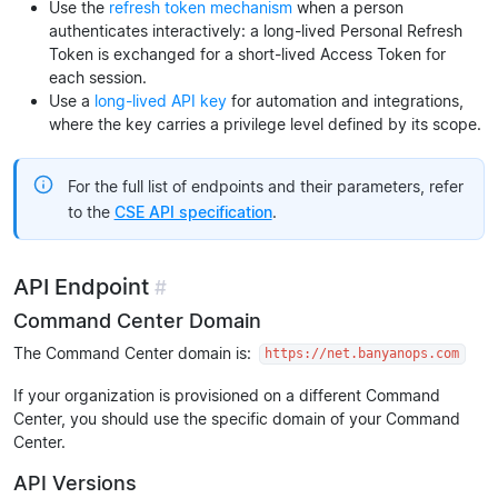
Use the
refresh token mechanism
when a person
authenticates interactively: a long-lived Personal Refresh
Token is exchanged for a short-lived Access Token for
each session.
Use a
long-lived API key
for automation and integrations,
where the key carries a privilege level defined by its scope.
For the full list of endpoints and their parameters, refer
to the
CSE API specification
.
API Endpoint
#
Command Center Domain
The Command Center domain is:
https://net.banyanops.com
If your organization is provisioned on a different Command
Center, you should use the specific domain of your Command
Center.
API Versions