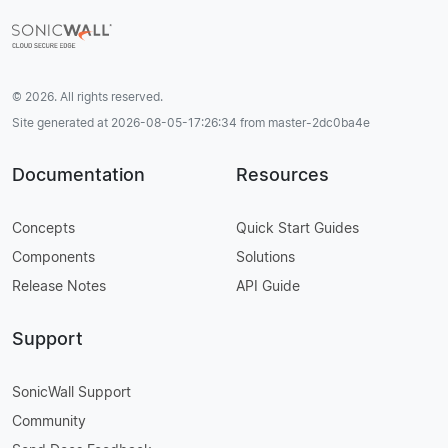
© 2026. All rights reserved.
Site generated at 2026-08-05-17:26:34 from master-2dc0ba4e
Documentation
Resources
Concepts
Quick Start Guides
Components
Solutions
Release Notes
API Guide
Support
SonicWall Support
Community