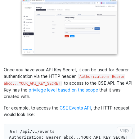
Once you have your API Key Secret, it can be used for Bearer
authentication via the HTTP header
Authorization: Bearer
to access to the CSE API. The API
abcd...YOUR_API_KEY_SECRET
Key has the
privilege level based on the scope
that it was
created with.
For example, to access the
CSE Events API
, the HTTP request
would look like:
Copy
GET /api/v1/events
