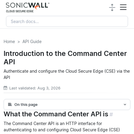
Home
API Guide
Introduction to the Command Center
API
Authenticate and configure the Cloud Secure Edge (CSE) via the
API
Last validated: Aug 3, 2026
On this page
What the Command Center API is
#
The Command Center API is an HTTP interface for
authenticating to and configuring Cloud Secure Edge (CSE)