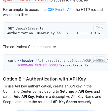
to access to the CSE API.
eyJhb...YOUR_ACCESS_TOKEN
For example, to access the
CSE Events API
, the HTTP request
would look like:
Copy
GET /api/v1/events

The equivalent Curl command is:
Copy
curl 
--header
"Authorization: eyJhb...YOUR_ACCESS_TO
$COMMAND_CENTER_DOMAIN
Option B - Authentication with API Key
To use API key authentication, create an API key in the
Command Center by navigating to
Settings
>
API Keys
and
select
Add API Key
. Enter in a descriptive API Key Name and
Scope, and store the returned
API Key Secret
securely.