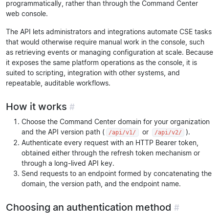
programmatically, rather than through the Command Center
web console.
The API lets administrators and integrations automate CSE tasks
that would otherwise require manual work in the console, such
as retrieving events or managing configuration at scale. Because
it exposes the same platform operations as the console, it is
suited to scripting, integration with other systems, and
repeatable, auditable workflows.
How it works
#
Choose the Command Center domain for your organization
and the API version path (
or
).
/api/v1/
/api/v2/
Authenticate every request with an HTTP Bearer token,
obtained either through the refresh token mechanism or
through a long-lived API key.
Send requests to an endpoint formed by concatenating the
domain, the version path, and the endpoint name.
Choosing an authentication method
#