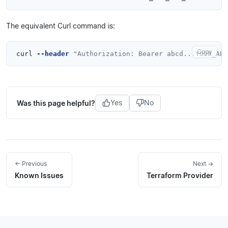
The equivalent Curl command is:
Copy
curl 
--header
"Authorization: Bearer abcd...YOUR_API
Was this page helpful?
Yes
No
← Previous
Next →
Known Issues
Terraform Provider