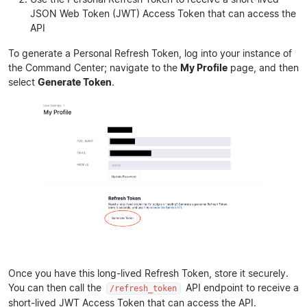
JSON Web Token (JWT) Access Token that can access the
API
To generate a Personal Refresh Token, log into your instance of
the Command Center; navigate to the
My Profile
page, and then
select
Generate Token
.
Once you have this long-lived Refresh Token, store it securely.
You can then call the
API endpoint to receive a
/refresh_token
short-lived JWT Access Token that can access the API.