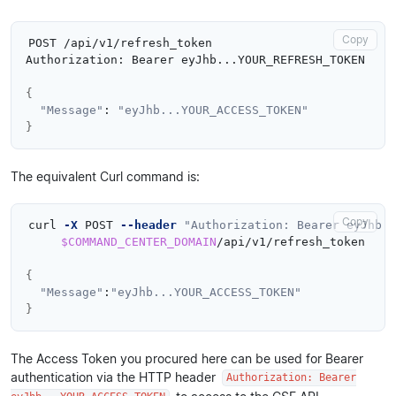
Copy
POST /api/v1/refresh_token

Authorization: Bearer eyJhb...YOUR_REFRESH_TOKEN

{
"Message"
: 
"eyJhb...YOUR_ACCESS_TOKEN"
}
The equivalent Curl command is:
Copy
curl 
-X
 POST 
--header
"Authorization: Bearer eyJhb..
$COMMAND_CENTER_DOMAIN
/api/v1/refresh_token

{
"Message"
:
"eyJhb...YOUR_ACCESS_TOKEN"
}
The Access Token you procured here can be used for Bearer
authentication via the HTTP header
Authorization: Bearer