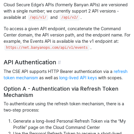
Cloud Secure Edge’s APIs (formerly Banyan APIs) are versioned
with a single number; we currently support 2 API versions -
available at
and
.
/api/v1/
/api/v2/
To access a given API endpoint, concatenate the Command
Center domain, the API version path, and the endpoint name. For
example, the Events API is available via the v1 endpoint at:
.
https://net.banyanops.com/api/v1/events
API Authentication
#
The CSE API supports HTTP Bearer authentication via a
refresh
token mechanism
as well as
long-lived API keys
with scopes.
Option A - Authentication via Refresh Token
Mechanism
To authenticate using the refresh token mechanism, there is a
two-step process:
Generate a long-lived Personal Refresh Token via the “My
Profile” page on the Cloud Command Center
Use the Personal Refresh Token to receive a short-lived