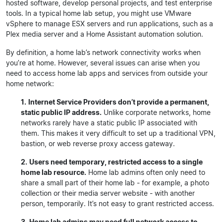
hosted software, develop personal projects, and test enterprise
tools. In a typical home lab setup, you might use VMware
vSphere to manage ESX servers and run applications, such as a
Plex media server and a Home Assistant automation solution.
By definition, a home lab’s network connectivity works when
you’re at home. However, several issues can arise when you
need to access home lab apps and services from outside your
home network:
1.
Internet Service Providers don’t provide a permanent,
static public IP address.
Unlike corporate networks, home
networks rarely have a static public IP associated with
them. This makes it very difficult to set up a traditional VPN,
bastion, or web reverse proxy access gateway.
2.
Users need temporary, restricted access to a single
home lab resource.
Home lab admins often only need to
share a small part of their home lab - for example, a photo
collection or their media server website - with another
person, temporarily. It’s not easy to grant restricted access.
3.
Home lab admins may need full network access to