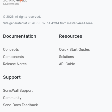
© 2026. All rights reserved.
Site generated at 2026-08-07-14:42:14 from master-4ee4aea4
Documentation
Resources
Concepts
Quick Start Guides
Components
Solutions
Release Notes
API Guide
Support
SonicWall Support
Community
Send Docs Feedback