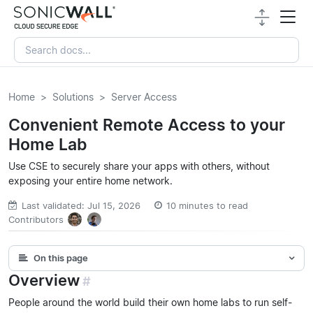
Home
Solutions
Server Access
Convenient Remote Access to your
Home Lab
Use CSE to securely share your apps with others, without
exposing your entire home network.
Last validated: Jul 15, 2026
10 minutes to read
Contributors
On this page
Overview
#
People around the world build their own home labs to run self-