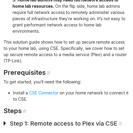
home lab resources.
On the flip side, home lab admins
require full network access to remotely administer various
pieces of infrastructure they’re working on. It’s not easy to
grant performant network access to home lab
environments.
This solution guide shows how to set up secure remote access
to your home lab, using CSE. Specifically, we cover how to set
up secure remote access to a media service (Plex) and a router
(TP-Link).
Prerequisites
#
To get started, you’ll need the following:
Install a
CSE Connector
on your home network to connect it
to CSE.
Steps
#
Step 1: Remote access to Plex via CSE
#