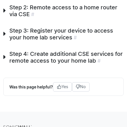
Step 2: Remote access to a home router
via CSE
#
Step 3: Register your device to access
your home lab services
#
Step 4: Create additional CSE services for
remote access to your home lab
#
Was this page helpful?
Yes
No