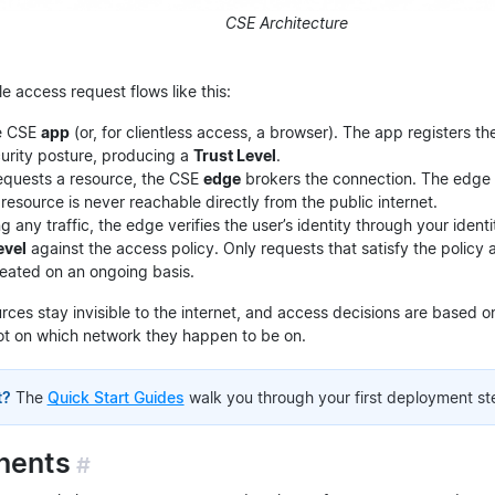
CSE Architecture
gle access request flows like this:
he CSE
app
(or, for clientless access, a browser). The app registers t
curity posture, producing a
Trust Level
.
equests a resource, the CSE
edge
brokers the connection. The edge 
 resource is never reachable directly from the public internet.
g any traffic, the edge verifies the user’s identity through your iden
evel
against the access policy. Only requests that satisfy the policy 
peated on an ongoing basis.
urces stay invisible to the internet, and access decisions are based 
t on which network they happen to be on.
t?
The
Quick Start Guides
walk you through your first deployment st
nents
#