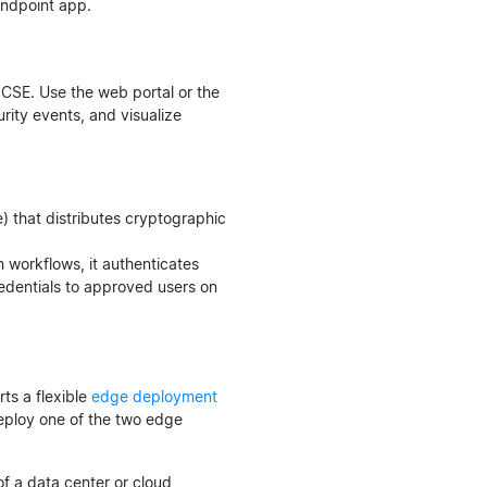
endpoint app.
CSE. Use the web portal or the
rity events, and visualize
) that distributes cryptographic
workflows, it authenticates
redentials to approved users on
ts a flexible
edge deployment
 deploy one of the two edge
f a data center or cloud