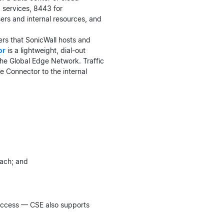
b services, 8443 for
ers and internal resources, and
ers that SonicWall hosts and
or
is a lightweight, dial-out
he Global Edge Network. Traffic
e Connector to the internal
each; and
 access — CSE also supports