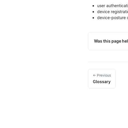
user authenticat
device registra
device-posture c
Was this page hel
← Previous
Glossary