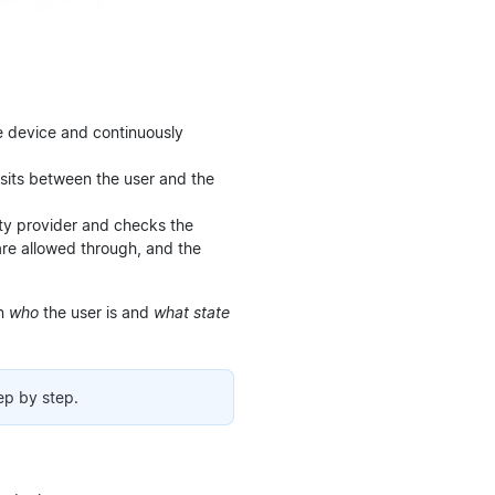
he device and continuously
sits between the user and the
tity provider and checks the
are allowed through, and the
on
who
the user is and
what state
ep by step.