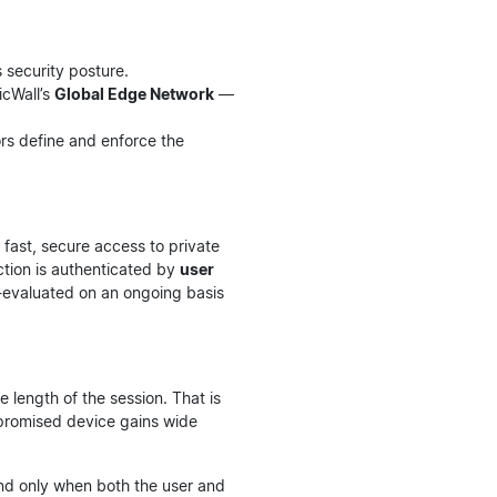
s security posture.
icWall’s
Global Edge Network
—
rs define and enforce the
 fast, secure access to private
ction is authenticated by
user
e-evaluated on an ongoing basis
 length of the session. That is
mpromised device gains wide
and only when both the user and