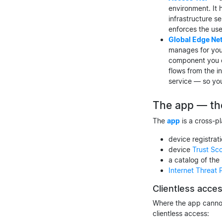
environment. It 
infrastructure s
enforces the use
Global Edge Ne
manages for you
component you de
flows from the i
service — so yo
The app — th
The
app
is a cross-pl
device registrat
device
Trust Sc
a catalog of the
Internet Threat 
Clientless acce
Where the app cannot
clientless access: