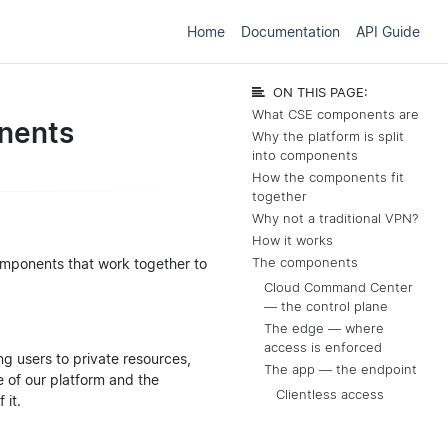
Home
Documentation
API Guide
ON THIS PAGE:
What CSE components are
nents
Why the platform is split
into components
How the components fit
together
Why not a traditional VPN?
How it works
omponents that work together to
The components
Cloud Command Center
— the control plane
The edge — where
access is enforced
ng users to private resources,
The app — the endpoint
e of our platform and the
Clientless access
 it.