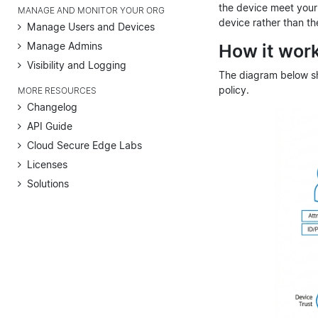
the device meet your 
MANAGE AND MONITOR YOUR ORG
device rather than th
Manage Users and Devices
Manage Admins
How it wor
Visibility and Logging
The diagram below sh
policy.
MORE RESOURCES
Changelog
API Guide
Cloud Secure Edge Labs
Licenses
Solutions