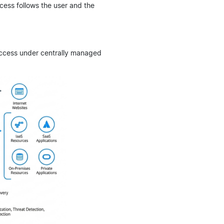
cess follows the user and the
ccess under centrally managed