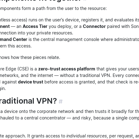
components form a path from the user to the resource:
ntless access) runs on the user’s device, registers it, and evaluates it
nent
— an
Access Tier
you deploy, or a
Connector
paired with Son
nection into your private resources.
mand Center
is the central management console where administrato
vern this access.
ows how these pieces relate.
re Edge (CSE) is a
zero-trust access platform
that gives your users
l networks, and the internet — without a traditional VPN. Every conne
 against
device trust
before access is granted, and that check is r
gin.
raditional VPN?
#
 device onto the corporate network and then trusts it broadly for the
ckhauled to a central concentrator — and risky, because a single co
te approach. It grants access to
individual resources
, per request, 