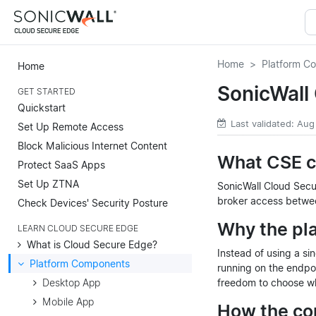
Home
Platform C
Home
SonicWall
GET STARTED
Quickstart
Last validated: Aug
Set Up Remote Access
Block Malicious Internet Content
What CSE c
Protect SaaS Apps
Set Up ZTNA
SonicWall Cloud Secu
broker access betwee
Check Devices' Security Posture
Why the pla
LEARN CLOUD SECURE EDGE
What is Cloud Secure Edge?
Instead of using a si
Platform Components
running on the endpoi
Desktop App
freedom to choose whe
Mobile App
How the co