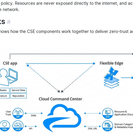
policy. Resources are never exposed directly to the internet, and ac
e network.
ks
#
ows how the CSE components work together to deliver zero-trust a