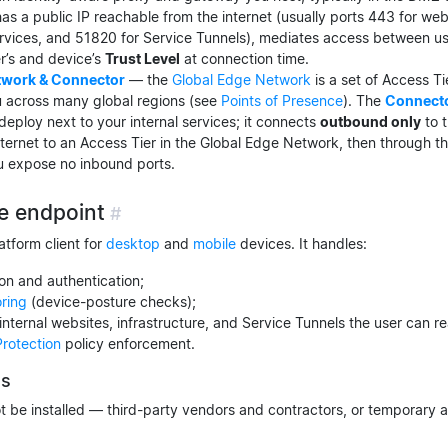
has a public IP reachable from the internet (usually ports 443 for we
ervices, and 51820 for Service Tunnels), mediates access between us
r’s and device’s
Trust Level
at connection time.
twork & Connector
— the
Global Edge Network
is a set of Access Ti
 across many global regions (see
Points of Presence
). The
Connect
ploy next to your internal services; it connects
outbound only
to t
nternet to an Access Tier in the Global Edge Network, then through th
u expose no inbound ports.
e endpoint
#
atform client for
desktop
and
mobile
devices. It handles:
ion and authentication;
oring
(device-posture checks);
 internal websites, infrastructure, and Service Tunnels the user can r
Protection
policy enforcement.
ss
 be installed — third-party vendors and contractors, or temporary