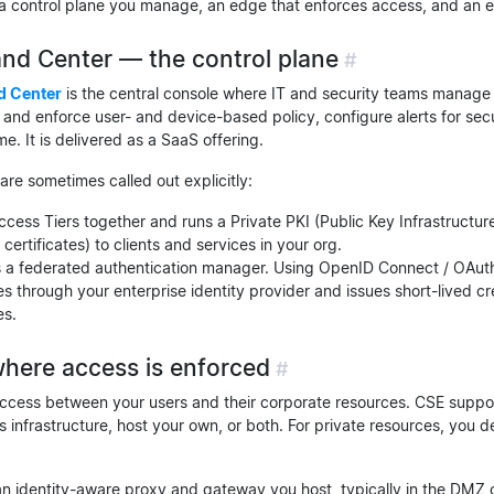
 a control plane you manage, an edge that enforces access, and an 
d Center — the control plane
#
 Center
is the central console where IT and security teams manage 
 and enforce user- and device-based policy, configure alerts for secu
ime. It is delivered as a SaaS offering.
e sometimes called out explicitly:
cess Tiers together and runs a Private PKI (Public Key Infrastructure
 certificates) to clients and services in your org.
s a federated authentication manager. Using OpenID Connect / OAuth 
s through your enterprise identity provider and issues short-lived c
es.
here access is enforced
#
cess between your users and their corporate resources. CSE suppor
’s infrastructure, host your own, or both. For private resources, you
 identity-aware proxy and gateway you host, typically in the DMZ o