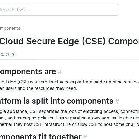
omponents
 Cloud Secure Edge (CSE) Compo
 3, 2026
omponents are
#
re Edge (CSE) is a zero-trust access platform made up of several c
n users and the resources they need.
tform is split into components
#
ngle appliance, CSE separates the jobs of enforcing access, connecti
nt, and managing policies. This separation allows admins flexible us
ther they host CSE infrastructure or allow CSE to host some or all of
mponents fit together
#