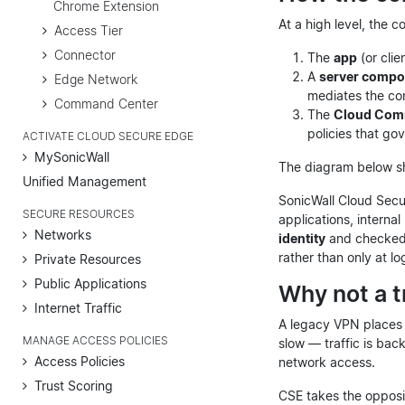
Chrome Extension
At a high level, the 
Access Tier
Connector
The
app
(or clie
A
server compo
Edge Network
mediates the con
Command Center
The
Cloud Com
policies that go
ACTIVATE CLOUD SECURE EDGE
MySonicWall
The diagram below sh
Unified Management
SonicWall Cloud Secu
SECURE RESOURCES
applications, interna
Networks
identity
and checked
rather than only at lo
Private Resources
Public Applications
Why not a t
Internet Traffic
A legacy VPN places a
MANAGE ACCESS POLICIES
slow — traffic is ba
Access Policies
network access.
Trust Scoring
CSE takes the opposi