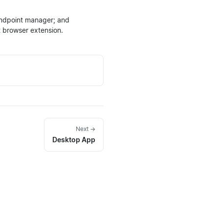
endpoint manager; and
t browser extension.
Next →
Desktop App