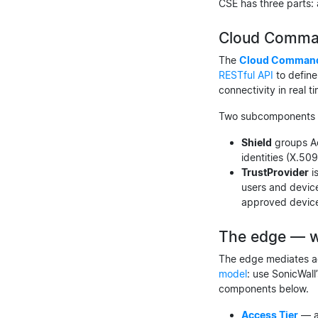
CSE has three parts:
Cloud Comman
The
Cloud Command
RESTful API
to define
connectivity in real t
Two subcomponents ar
Shield
groups Ac
identities (X.509
TrustProvider
i
users and device
approved devic
The edge — w
The edge mediates ac
model
: use SonicWall
components below.
Access Tier
— an