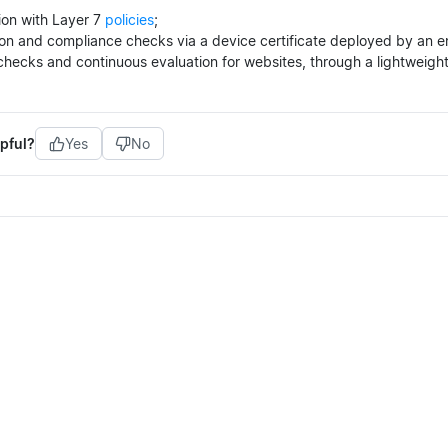
ion with Layer 7
policies
;
tion and compliance checks via a device certificate deployed by an 
hecks and continuous evaluation for websites, through a lightweigh
pful?
Yes
No