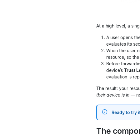
At a high level, a sin
A user opens t
evaluates its se
When the user r
resource, so the
Before forwardin
device’s
Trust L
evaluation is re
The result: your reso
their device is in
— no
Ready to try i
The compo