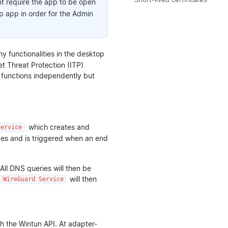
t require the app to be open
op app in order for the Admin
ny functionalities in the desktop
et Threat Protection (ITP)
It functions independently but
which creates and
Service
eges and is triggered when an end
All DNS queries will then be
will then
WireGuard Service
gh the Wintun API. At adapter-