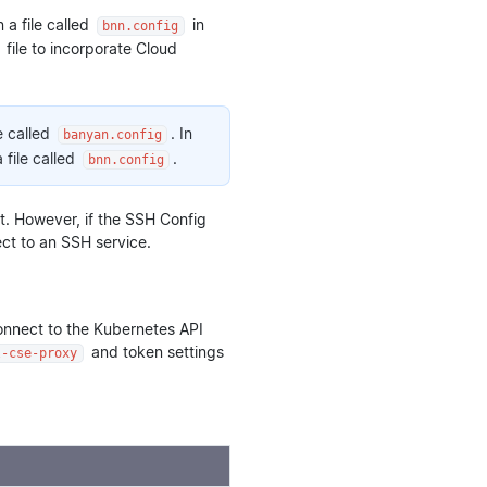
a file called
in
bnn.config
file to incorporate Cloud
e called
. In
banyan.config
 file called
.
bnn.config
 it. However, if the SSH Config
ect to an SSH service.
onnect to the Kubernetes API
and token settings
l-cse-proxy