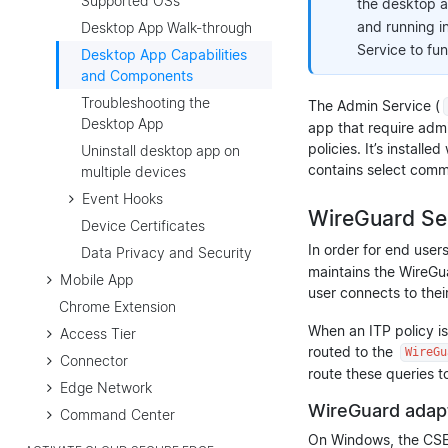
Supported OSs
the desktop a
and running in
Desktop App Walk-through
Service to fun
Desktop App Capabilities
and Components
Troubleshooting the
The Admin Service (
Desktop App
app that require admin
policies. It’s install
Uninstall desktop app on
contains select comma
multiple devices
Event Hooks
WireGuard Se
Device Certificates
In order for end user
Data Privacy and Security
maintains the WireGua
Mobile App
user connects to thei
Chrome Extension
When an ITP policy is
Access Tier
routed to the
WireGu
Connector
route these queries 
Edge Network
WireGuard adap
Command Center
On Windows, the CSE 