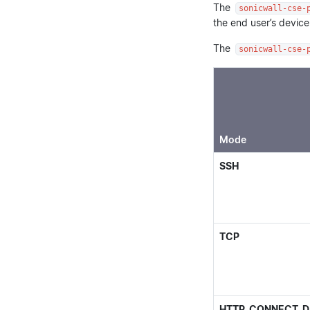
The
sonicwall-cse-
the end user’s device
The
sonicwall-cse-
Mode
SSH
TCP
HTTP_CONNECT_D