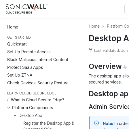
Home
Platform C
Home
Desktop A
GET STARTED
Quickstart
Last validated: Jun
Set Up Remote Access
Block Malicious Internet Content
Overview
#
Protect SaaS Apps
Set Up ZTNA
The desktop app allo
secured services.
Check Devices' Security Posture
Desktop app
LEARN CLOUD SECURE EDGE
What is Cloud Secure Edge?
Admin Servic
Platform Components
Desktop App
Register the Desktop App &
Note:
In order