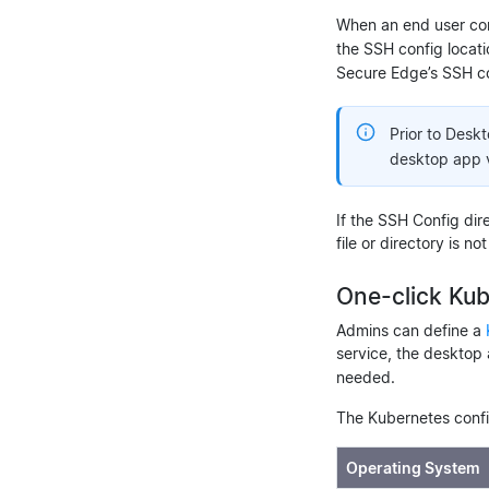
When an end user con
the SSH config locat
Secure Edge’s SSH co
Prior to Desk
desktop app ve
If the SSH Config dire
file or directory is 
One-click Ku
Admins can define a
service, the desktop 
needed.
The Kubernetes confi
Operating System