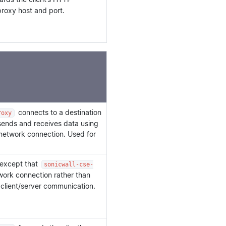
roxy host and port.
connects to a destination
roxy
 sends and receives data using
 network connection. Used for
 except that
sonicwall-cse-
etwork connection rather than
 client/server communication.