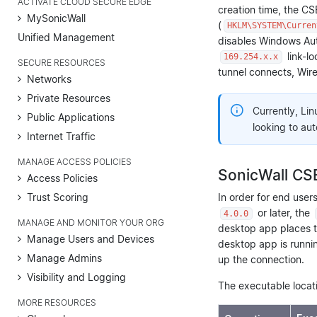
ACTIVATE CLOUD SECURE EDGE
creation time, the C
MySonicWall
(
HKLM\SYSTEM\Curren
Unified Management
disables Windows Aut
link-l
169.254.x.x
SECURE RESOURCES
tunnel connects, Wire
Networks
Private Resources
Currently, Lin
Public Applications
looking to au
Internet Traffic
MANAGE ACCESS POLICIES
SonicWall CSE
Access Policies
Trust Scoring
In order for end user
or later, the
4.0.0
MANAGE AND MONITOR YOUR ORG
desktop app places 
Manage Users and Devices
desktop app is runnin
Manage Admins
up the connection.
Visibility and Logging
The executable locat
MORE RESOURCES