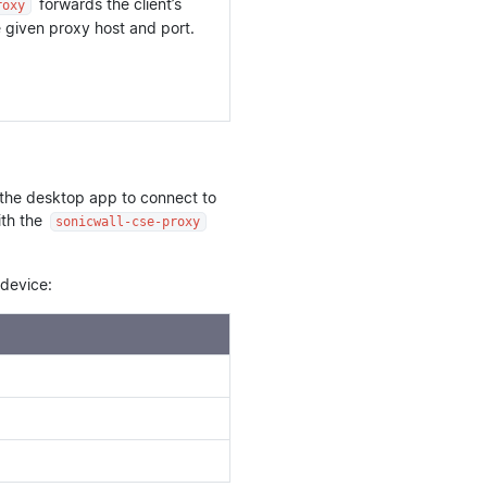
forwards the client’s
roxy
given proxy host and port.
 the desktop app to connect to
ith the
sonicwall-cse-proxy
device: