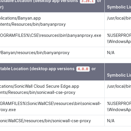
cutable Location (desktop app versions
or
3.28.1
r)
Symbolic Li
lications/Banyan.app
/usr/local/b
ntents/Resources/bin/banyanproxy
OGRAMFILES%\CSE\resources\bin\banyanproxy.exe
%USERPROFI
\WindowsAp
/Banyan/resources/bin/banyanproxy
N/A
table Location (desktop app versions
or
4.0.0
Symbolic Li
ications/SonicWall Cloud Secure Edge.app
/usr/local/b
ents/Resources/bin/sonicwall-cse-proxy
RAMFILES%\SonicWallCSE\resources\bin\sonicwall-
%USERPROFI
roxy.exe
\WindowsApp
SonicWallCSE/resources/bin/sonicwall-cse-proxy
N/A