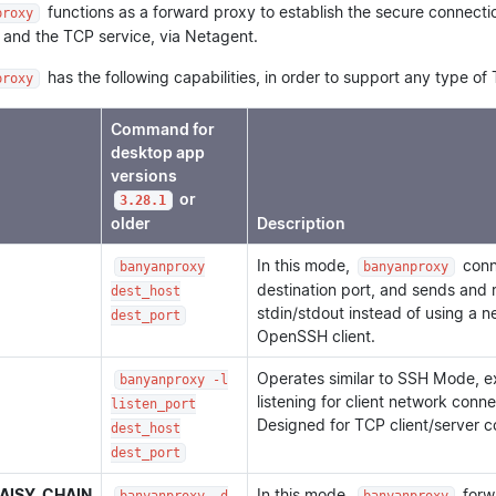
functions as a forward proxy to establish the secure connecti
proxy
 and the TCP service, via Netagent.
has the following capabilities, in order to support any type of 
proxy
Command for
desktop app
versions
or
3.28.1
older
Description
In this mode,
conne
banyanproxy
banyanproxy
destination port, and sends and 
dest_host
stdin/stdout instead of using a 
dest_port
OpenSSH client.
Operates similar to SSH Mode, e
banyanproxy -l
listening for client network conne
listen_port
Designed for TCP client/server 
dest_host
dest_port
AISY_CHAIN
In this mode,
forwa