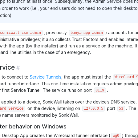
pp to launch at least once. Subsequently, the Admin Service does no
 order to work (i.e., your end users do not need to open their deskt
ction).
; previously
) accounts for a
sonicwall-cse-admin
banyanapp-admin
istrative privileges; it also collects Trust Factors and enables Intern
ed with the app (by the installer) and run as a service on the machine. 
nd line utilities in the case of an emergency.
rvice
#
s to connect to
Service Tunnels
, the app must install the
WireGuard 
rd tunnel interface. This one-time installation requires admin privil
r first Service Tunnel. The service runs on port
.
8119
 applied to a device, SonicWall takes over the device’s DNS service. 
on the device, listening on
port
. The
ard Service
127.0.0.5
53
to name servers monitored by SonicWall.
ter behavior on Windows
Desktop App creates the WireGuard tunnel interface (
) throu
wg0