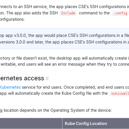
nects to an SSH service, the app places CSE’s SSH configurations in 
ion. The app also adds the SSH
command to the
Include
.config
nfigurations.
top app v3.0.0, the app would place CSE’s SSH configurations in a fil
rsions 3.0.0 and later, the app places CSE’s SSH configurations in a
ctory or file doesn’t exist, the desktop app will automatically create
not writable, end users will see an error message when they try to conn
bernetes access
#
Kubernetes
service for end users. Once completed, and end users c
app will automatically create the Kube Config file with the
sonicwal
g location depends on the Operating System of the device:
Kube Config Location