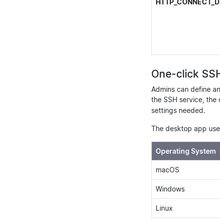
HTTP_CONNECT_D
One-click SS
Admins can define a
the SSH service, the 
settings needed.
The desktop app uses
Operating System
macOS
Windows
Linux