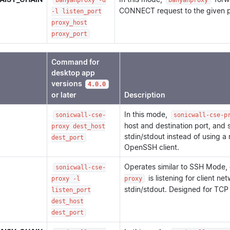
banyanproxy -d
banyanproxy
CONNECT request to the given p
-l listen_port
proxy_host
proxy_port
Command for
desktop app
versions
4.0.0
or later
Description
In this mode,
sonicwall-cse-
sonicwall-cse-p
host and destination port, and
proxy dest_host
stdin/stdout instead of using a
dest_port
OpenSSH client.
Operates similar to SSH Mode,
sonicwall-cse-
is listening for client n
proxy -l
proxy
stdin/stdout. Designed for TCP
listen_port
dest_host
dest_port