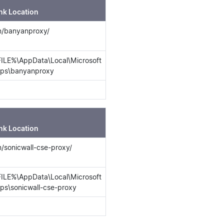
nk Location
in/banyanproxy/
LE%\AppData\Local\Microsoft
ps\banyanproxy
nk Location
in/sonicwall-cse-proxy/
LE%\AppData\Local\Microsoft
s\sonicwall-cse-proxy