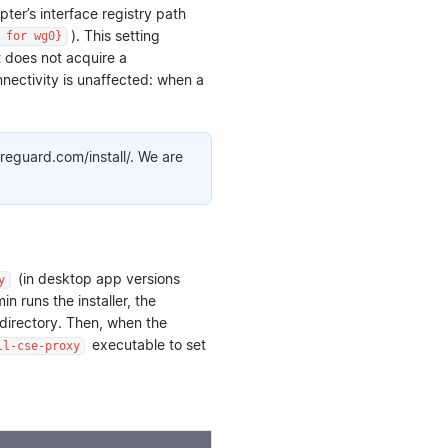
ter’s interface registry path
). This setting
 for wg0}
t does not acquire a
nectivity is unaffected: when a
ireguard.com/install/. We are
(in desktop app versions
y
 runs the installer, the
 directory. Then, when the
executable to set
ll-cse-proxy