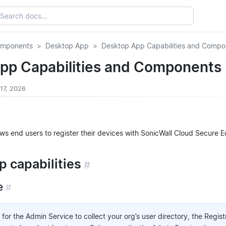
omponents
Desktop App
Desktop App Capabilities and Compo
pp Capabilities and Components
 17, 2026
ws end users to register their devices with SonicWall Cloud Secure
 capabilities
#
e
#
 for the Admin Service to collect your org’s user directory, the Regis