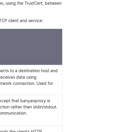
on, using the TrustCert, between
TCP client and service:
cts to a destination host and
receives data using
network connection. Used for
xcept that banyanproxy is
ction rather than stdin/stdout.
communication.
rds the client’s HTTP