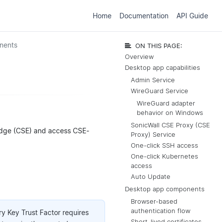
Home
Documentation
API Guide
nents
ON THIS PAGE:
Overview
Desktop app capabilities
Admin Service
WireGuard Service
WireGuard adapter
behavior on Windows
SonicWall CSE Proxy (CSE
 Edge (CSE) and access CSE-
Proxy) Service
One-click SSH access
One-click Kubernetes
access
Auto Update
Desktop app components
Browser-based
authentication flow
try Key Trust Factor requires
Short-lived certificates