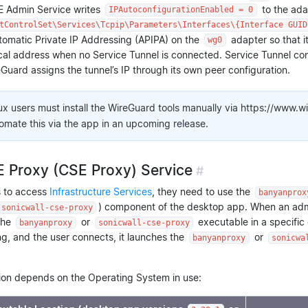
SE Admin Service writes
to the adap
IPAutoconfigurationEnabled = 0
tControlSet\Services\Tcpip\Parameters\Interfaces\{Interface GUID
omatic Private IP Addressing (APIPA) on the
adapter so that i
wg0
ocal address when no Service Tunnel is connected. Service Tunnel con
Guard assigns the tunnel’s IP through its own peer configuration.
ux users must install the WireGuard tools manually via https://www.w
tomate this via the app in an upcoming release.
 Proxy (CSE Proxy) Service
#
s to access
Infrastructure Services
, they need to use the
banyanprox
) component of the desktop app. When an admin
sonicwall-cse-proxy
the
or
executable in a specific
banyanproxy
sonicwall-cse-proxy
g, and the user connects, it launches the
or
banyanproxy
sonicwa
ion depends on the Operating System in use: