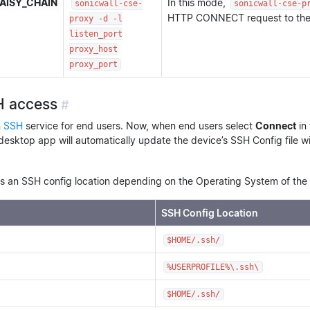
AISY_CHAIN
In this mode,
sonicwall-cse-
sonicwall-cse-p
HTTP CONNECT request to the 
proxy -d -l
listen_port
proxy_host
proxy_port
H access
#
n
SSH
service for end users. Now, when end users select
Connect
in
desktop app will automatically update the device’s SSH Config file w
 an SSH config location depending on the Operating System of the 
SSH Config Location
$HOME/.ssh/
%USERPROFILE%\.ssh\
$HOME/.ssh/