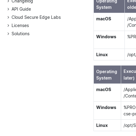
Exe
Changelog
Operating
System
olde
API Guide
Cloud Secure Edge Labs
macOS
/App
/Co
Licenses
Solutions
Windows
%PR
Linux
/opt
Execu
Operating
System
later)
macOS
/Appl
/Cont
Windows
%PROG
cse-p
Linux
/opt/