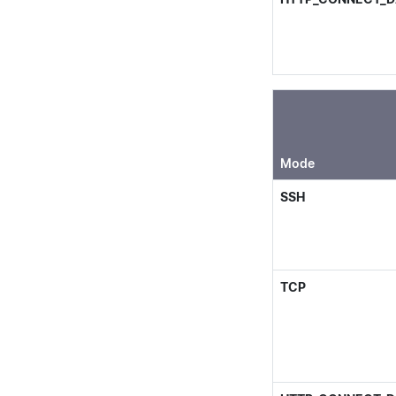
Mode
SSH
TCP