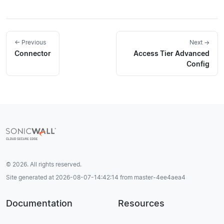
← Previous
Next →
Connector
Access Tier Advanced
Config
© 2026. All rights reserved.
Site generated at 2026-08-07-14:42:14 from master-4ee4aea4
Documentation
Resources