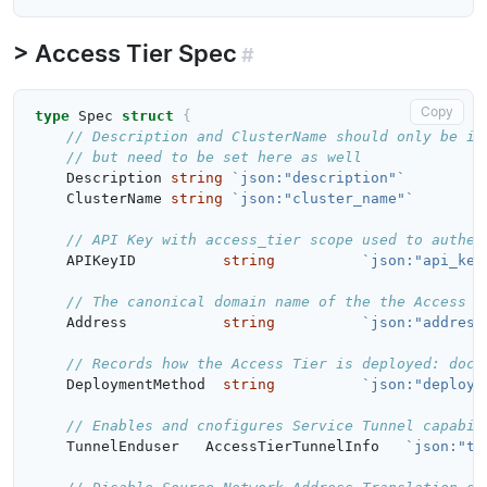
Access Tier Spec
#
Copy
type
Spec
struct
{
// Description and ClusterName should only be in
// but need to be set here as well
Description
string
`json:"description"`
ClusterName
string
`json:"cluster_name"`
// API Key with access_tier scope used to authen
APIKeyID
string
`json:"api_key
// The canonical domain name of the the Access T
Address
string
`json:"address
// Records how the Access Tier is deployed: dock
DeploymentMethod
string
`json:"deploym
// Enables and cnofigures Service Tunnel capabil
TunnelEnduser
AccessTierTunnelInfo
`json:"tu