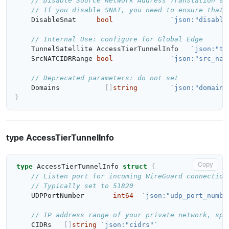
// Disable Source Network Address Translation so
// If you disable SNAT, you need to ensure that 
DisableSnat
bool
`json:"disable
// Internal Use: configure for Global Edge
TunnelSatellite
AccessTierTunnelInfo
`json:"tu
SrcNATCIDRRange
bool
`json:"src_nat
// Deprecated parameters: do not set
Domains
[]
string
`json:"domains
}
type AccessTierTunnelInfo
Copy
type
AccessTierTunnelInfo
struct
{
// Listen port for incoming WireGuard connection
// Typically set to 51820
UDPPortNumber
int64
`json:"udp_port_numbe
// IP address range of your private network, spe
CIDRs
[]
string
`json:"cidrs"`