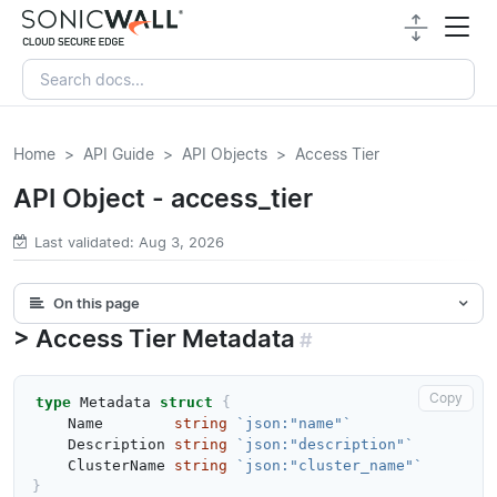
Home
API Guide
API Objects
Access Tier
API Object - access_tier
Last validated: Aug 3, 2026
On this page
Access Tier Metadata
#
Copy
type
Metadata
struct
{
Name
string
`json:"name"`
Description
string
`json:"description"`
ClusterName
string
`json:"cluster_name"`
}