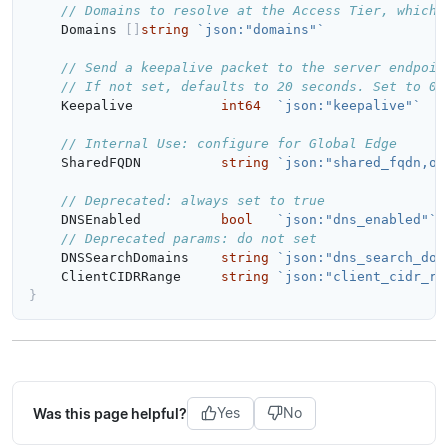
// Domains to resolve at the Access Tier, which 
Domains
[]
string
`json:"domains"`
// Send a keepalive packet to the server endpoin
Keepalive
int64
`json:"keepalive"`
// Internal Use: configure for Global Edge
SharedFQDN
string
`json:"shared_fqdn,om
// Deprecated: always set to true
DNSEnabled
bool
`json:"dns_enabled"`
// Deprecated params: do not set
DNSSearchDomains
string
`json:"dns_search_dom
ClientCIDRRange
string
`json:"client_cidr_ra
}
Was this page helpful?
Yes
No