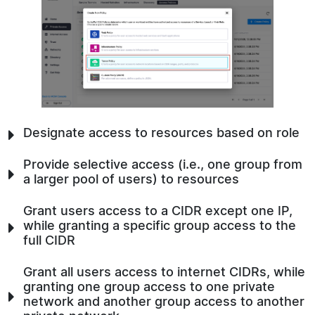
Designate access to resources based on role
Provide selective access (i.e., one group from
a larger pool of users) to resources
Grant users access to a CIDR except one IP,
while granting a specific group access to the
full CIDR
Grant all users access to internet CIDRs, while
granting one group access to one private
network and another group access to another