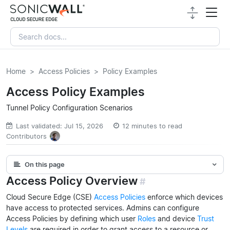
Home
Access Policies
Policy Examples
Access Policy Examples
Tunnel Policy Configuration Scenarios
Last validated: Jul 15, 2026
12 minutes to read
Contributors
On this page
Access Policy Overview
#
Cloud Secure Edge (CSE)
Access Policies
enforce which devices
have access to protected services. Admins can configure
Access Policies by defining which user
Roles
and device
Trust
Levels
are required in order to grant access to a resource or