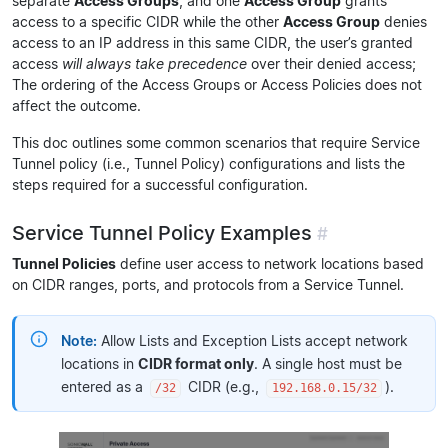
separate
Access Groups
, and one
Access Group
grants
access to a specific CIDR while the other
Access Group
denies
access to an IP address in this same CIDR, the user’s granted
access
will always take precedence
over their denied access;
The ordering of the Access Groups or Access Policies does not
affect the outcome.
This doc outlines some common scenarios that require Service
Tunnel policy (i.e., Tunnel Policy) configurations and lists the
steps required for a successful configuration.
Service Tunnel Policy Examples
#
Tunnel Policies
define user access to network locations based
on CIDR ranges, ports, and protocols from a Service Tunnel.
Note:
Allow Lists and Exception Lists accept network
locations in
CIDR format only
. A single host must be
entered as a
CIDR (e.g.,
).
/32
192.168.0.15/32