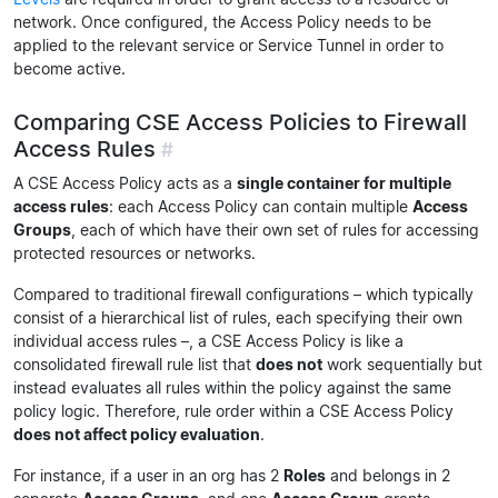
network. Once configured, the Access Policy needs to be
applied to the relevant service or Service Tunnel in order to
become active.
Comparing CSE Access Policies to Firewall
Access Rules
#
A CSE Access Policy acts as a
single container for multiple
access rules
: each Access Policy can contain multiple
Access
Groups
, each of which have their own set of rules for accessing
protected resources or networks.
Compared to traditional firewall configurations – which typically
consist of a hierarchical list of rules, each specifying their own
individual access rules –, a CSE Access Policy is like a
consolidated firewall rule list that
does not
work sequentially but
instead evaluates all rules within the policy against the same
policy logic. Therefore, rule order within a CSE Access Policy
does not affect policy evaluation
.
For instance, if a user in an org has 2
Roles
and belongs in 2