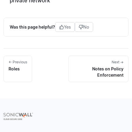
private network
Was this page helpful?
Yes
No
← Previous
Next →
Roles
Notes on Policy
Enforcement