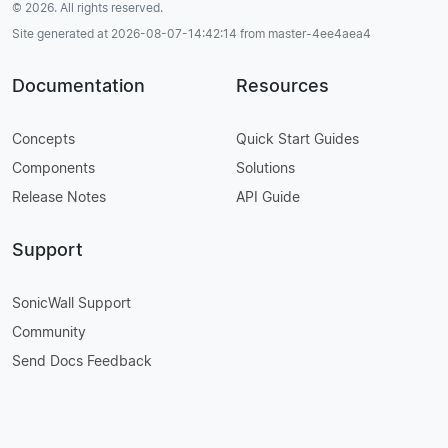
© 2026. All rights reserved.
Site generated at 2026-08-07-14:42:14 from master-4ee4aea4
Documentation
Resources
Concepts
Quick Start Guides
Components
Solutions
Release Notes
API Guide
Support
SonicWall Support
Community
Send Docs Feedback