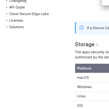
Changelog
API Guide
Cloud Secure Edge Labs
Licenses
Solutions
If a Device Cer
Storage
#
The apps securely sto
authorized by the dev
Platform
macOS
Windows
Linux
iOS