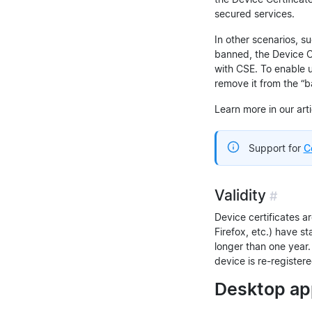
secured services.
In other scenarios, s
banned, the Device Ce
with CSE. To enable 
remove it from the “b
Learn more in our art
Support for
C
Validity
#
Device certificates ar
Firefox, etc.) have st
longer than one year.
device is re-register
Desktop app