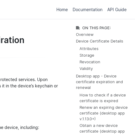
Home
Documentation
API Guide
ON THIS PAGE:
Overview
ration
Device Certificate Details
Attributes
Storage
Revocation
Validity
Desktop app - Device
protected services. Upon
certificate expiration and
 it in the device’s keychain or
renewal
How to check if a device
certificate is expired
Renew an expiring device
certificate (desktop app
v.1.13.0+)
Obtain a new device
e device, including:
certificate (desktop app