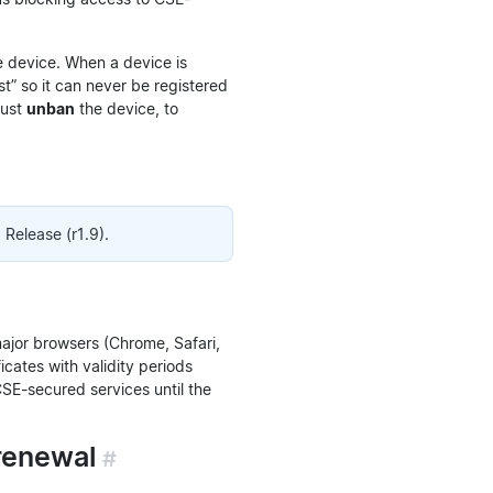
 device. When a device is
t” so it can never be registered
must
unban
the device, to
Release (r1.9).
major browsers (Chrome, Safari,
icates with validity periods
CSE-secured services until the
 renewal
#