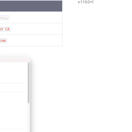
v.1.13.0+)
-...
ot CA
com