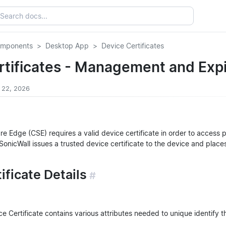
omponents
Desktop App
Device Certificates
rtificates - Management and Expi
y 22, 2026
e Edge (CSE) requires a valid device certificate in order to access 
 SonicWall issues a trusted device certificate to the device and places
ificate Details
#
 Certificate contains various attributes needed to unique identify th