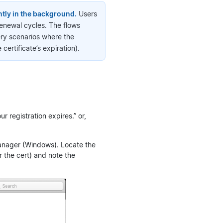
ntly in the background.
Users
renewal cycles. The flows
ery scenarios where the
ertificate’s expiration).
ur registration expires.” or,
Manager (Windows). Locate the
r the cert) and note the