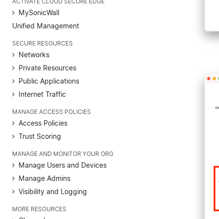
ACTIVATE CLOUD SECURE EDGE
MySonicWall
Unified Management
SECURE RESOURCES
Networks
Private Resources
Public Applications
Internet Traffic
MANAGE ACCESS POLICIES
Access Policies
Trust Scoring
MANAGE AND MONITOR YOUR ORG
Manage Users and Devices
Manage Admins
Visibility and Logging
MORE RESOURCES