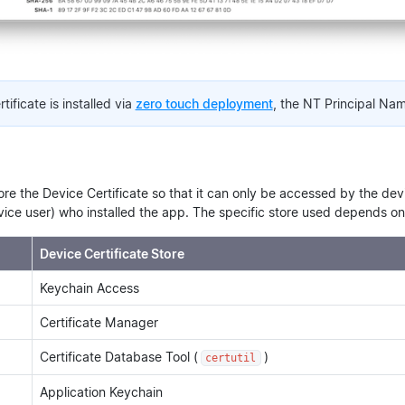
tificate is installed via
zero touch deployment
, the NT Principal Name
re the Device Certificate so that it can only be accessed by the de
ice user) who installed the app. The specific store used depends on 
Device Certificate Store
Keychain Access
Certificate Manager
Certificate Database Tool (
)
certutil
Application Keychain