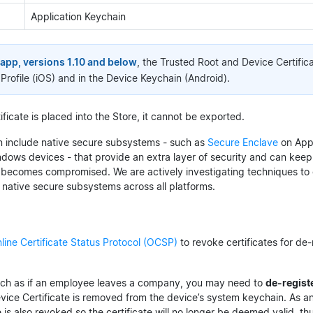
Application Keychain
app, versions 1.10 and below
, the Trusted Root and Device Certific
Profile (iOS) and in the Device Keychain (Android).
ficate is placed into the Store, it cannot be exported.
 include native secure subsystems - such as
Secure Enclave
on App
dows devices - that provide an extra layer of security and can keep
 becomes compromised. We are actively investigating techniques to 
n native secure subsystems across all platforms.
line Certificate Status Protocol (OCSP)
to revoke certificates for de
uch as if an employee leaves a company, you may need to
de-regist
vice Certificate is removed from the device’s system keychain. As an
e is also revoked so the certificate will no longer be deemed valid, t