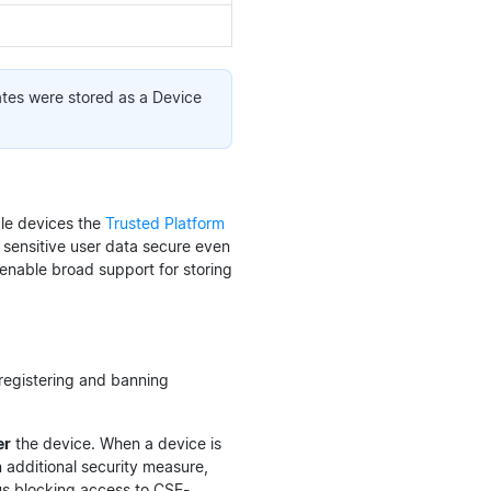
ates were stored as a Device
le devices the
Trusted Platform
 sensitive user data secure even
enable broad support for storing
-registering and banning
er
the device. When a device is
 additional security measure,
hus blocking access to CSE-