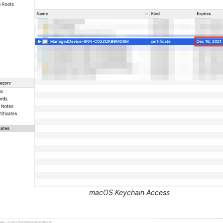
macOS Keychain Access