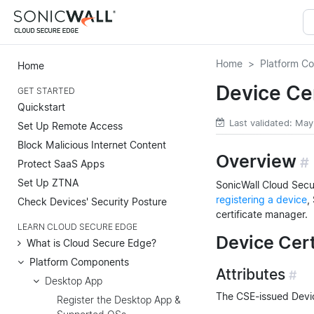
Home
Platform C
Home
Device Ce
GET STARTED
Quickstart
Last validated: Ma
Set Up Remote Access
Block Malicious Internet Content
Overview
#
Protect SaaS Apps
Set Up ZTNA
SonicWall Cloud Secur
registering a device
,
Check Devices' Security Posture
certificate manager.
LEARN CLOUD SECURE EDGE
Device Cert
What is Cloud Secure Edge?
Platform Components
Attributes
#
Desktop App
The CSE-issued Device
Register the Desktop App &