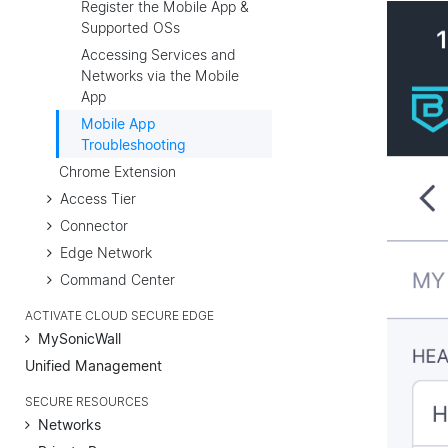
Register the Mobile App &
Supported OSs
Accessing Services and
Networks via the Mobile
App
Mobile App
Troubleshooting
Chrome Extension
Access Tier
Connector
Edge Network
Command Center
ACTIVATE CLOUD SECURE EDGE
MySonicWall
Unified Management
SECURE RESOURCES
Networks