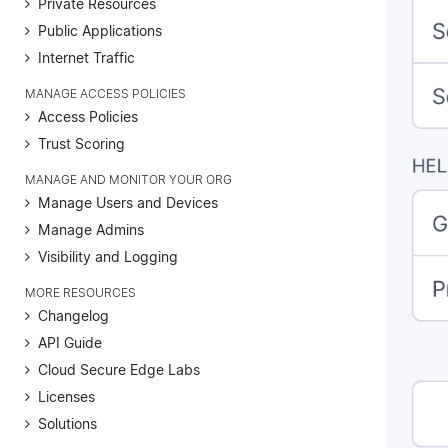
Private Resources
Public Applications
Internet Traffic
MANAGE ACCESS POLICIES
Access Policies
Trust Scoring
MANAGE AND MONITOR YOUR ORG
Manage Users and Devices
Manage Admins
Visibility and Logging
MORE RESOURCES
Changelog
API Guide
Cloud Secure Edge Labs
Licenses
Solutions