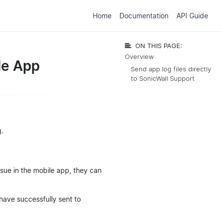
Home
Documentation
API Guide
ON THIS PAGE:
Overview
le App
Send app log files directly
to SonicWall Support
g.
ssue in the mobile app, they can
 have successfully sent to