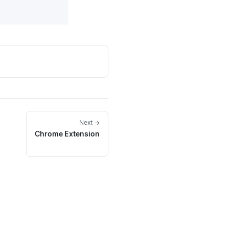
Next →
Chrome Extension