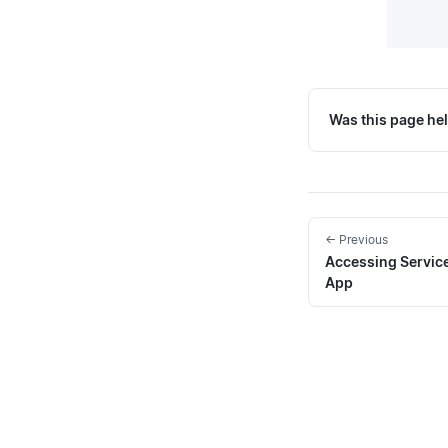
Was this page hel
← Previous
Accessing Service
App