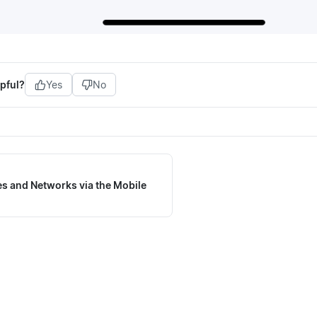
pful?
Yes
No
s and Networks via the Mobile