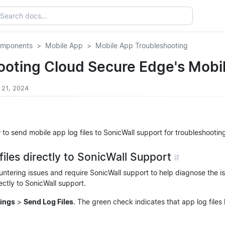
omponents
Mobile App
Mobile App Troubleshooting
ooting Cloud Secure Edge's Mobi
 21, 2024
 to send mobile app log files to SonicWall support for troubleshootin
files directly to SonicWall Support
#
untering issues and require SonicWall support to help diagnose the i
ectly to SonicWall support.
tings
>
Send Log Files
. The green check indicates that app log files