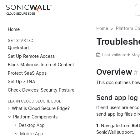
Home
Platform C
Home
Troublesh
GET STARTED
Quickstart
Last validated: May
Set Up Remote Access
Block Malicious Internet Content
Overview
#
Protect SaaS Apps
Set Up ZTNA
This doc outlines how
Check Devices' Security Posture
Send app log 
LEARN CLOUD SECURE EDGE
If end users are enco
What is Cloud Secure Edge?
send app log files dir
Platform Components
Desktop App
1.
Navigate from
Set
SonicWall support.
Mobile App