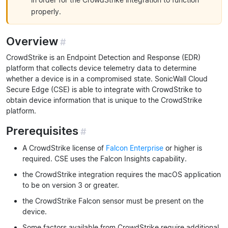
properly.
Overview
#
CrowdStrike is an Endpoint Detection and Response (EDR)
platform that collects device telemetry data to determine
whether a device is in a compromised state. SonicWall Cloud
Secure Edge (CSE) is able to integrate with CrowdStrike to
obtain device information that is unique to the CrowdStrike
platform.
Prerequisites
#
A CrowdStrike license of
Falcon Enterprise
or higher is
required. CSE uses the Falcon Insights capability.
the CrowdStrike integration requires the macOS application
to be on version 3 or greater.
the CrowdStrike Falcon sensor must be present on the
device.
Some factors available from CrowdStrike require additional