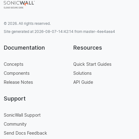
© 2026. All rights reserved.
Site generated at 2026-08-07-14:42:14 from master-4ee4aea4
Documentation
Resources
Concepts
Quick Start Guides
Components
Solutions
Release Notes
API Guide
Support
SonicWall Support
Community
Send Docs Feedback