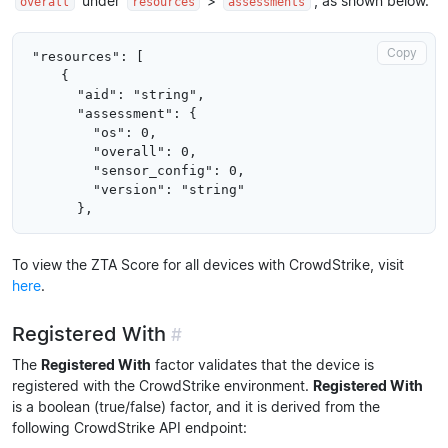
under
>
, as shown below.
overall
resources
assessments
Copy
"resources": [

    {

      "aid": "string",

      "assessment": {

        "os": 0,

        "overall": 0,

        "sensor_config": 0,

        "version": "string"

To view the ZTA Score for all devices with CrowdStrike, visit
here
.
Registered With
#
The
Registered With
factor validates that the device is
registered with the CrowdStrike environment.
Registered With
is a boolean (true/false) factor, and it is derived from the
following CrowdStrike API endpoint: