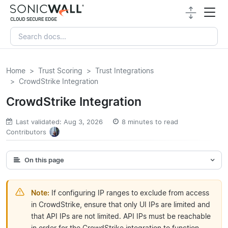
Home
Trust Scoring
Trust Integrations
CrowdStrike Integration
CrowdStrike Integration
Last validated: Aug 3, 2026
8 minutes to read
Contributors
On this page
Note:
If configuring IP ranges to exclude from access
in CrowdStrike, ensure that only UI IPs are limited and
that API IPs are not limited. API IPs must be reachable
in order for the CrowdStrike integration to function