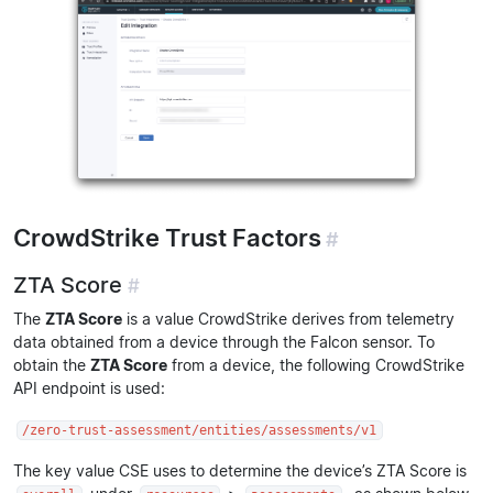
CrowdStrike Trust Factors
#
ZTA Score
#
The
ZTA Score
is a value CrowdStrike derives from telemetry
data obtained from a device through the Falcon sensor. To
obtain the
ZTA Score
from a device, the following CrowdStrike
API endpoint is used:
/zero-trust-assessment/entities/assessments/v1
The key value CSE uses to determine the device’s ZTA Score is