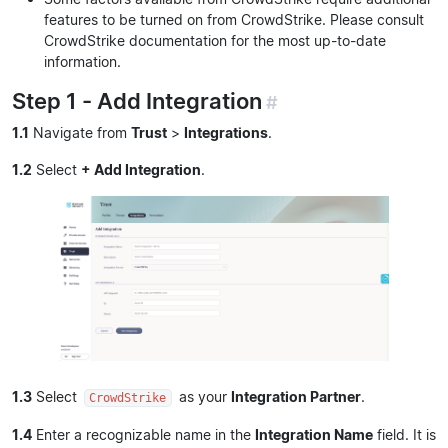
features to be turned on from CrowdStrike. Please consult
CrowdStrike documentation for the most up-to-date
information.
Step 1 - Add Integration
#
1.1
Navigate from
Trust
>
Integrations
.
1.2
Select
+ Add Integration
.
1.3
Select
as your
Integration Partner
.
CrowdStrike
1.4
Enter a recognizable name in the
Integration Name
field. It is