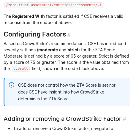
/zero-trust-assessment/entities/assessments/v1
The
Registered With
factor is satisfied if CSE receives a valid
response from the endpoint above.
Configuring Factors
#
Based on CrowdStrike’s recommendations, CSE has introduced
severity settings (
moderate
and
strict
) for the ZTA Score.
Moderate is defined by a score of 65 or greater. Strict is defined
by a score of 75 or greater. The score is the value obtained from
the
field, shown in the code block above.
overall
CSE does not control how the ZTA Score is set nor
does CSE have insight into how CrowdStrike
determines the ZTA Score.
Adding or removing a CrowdStrike Factor
#
To add or remove a CrowdStrike factor, navigate to