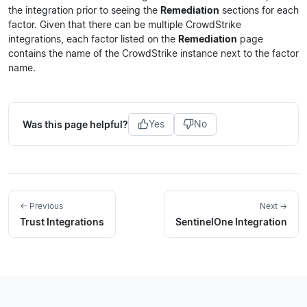
the integration prior to seeing the
Remediation
sections for each
factor. Given that there can be multiple CrowdStrike
integrations, each factor listed on the
Remediation
page
contains the name of the CrowdStrike instance next to the factor
name.
Was this page helpful?
Yes
No
← Previous
Next →
Trust Integrations
SentinelOne Integration