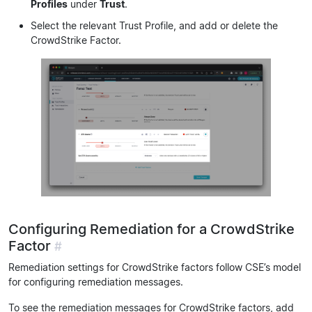
Profiles
under
Trust
.
Select the relevant Trust Profile, and add or delete the
CrowdStrike Factor.
Configuring Remediation for a CrowdStrike
Factor
#
Remediation settings for CrowdStrike factors follow CSE’s model
for configuring remediation messages.
To see the remediation messages for CrowdStrike factors, add