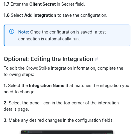
1.7
Enter the
Client Secret
in Secret field.
1.8
Select
Add Integration
to save the configuration.
Note:
Once the configuration is saved, a test
connection is automatically run.
Optional: Editing the Integration
#
To edit the CrowdStrike integration information, complete the
following steps:
1.
Select the
Integration Name
that matches the integration you
need to change.
2.
Select the pencil icon in the top corner of the integration
details page.
3.
Make any desired changes in the configuration fields.