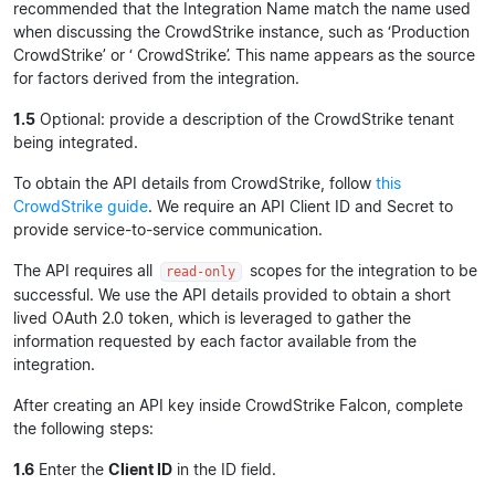
recommended that the Integration Name match the name used
when discussing the CrowdStrike instance, such as ‘Production
CrowdStrike’ or ‘
CrowdStrike’. This name appears as the source
for factors derived from the integration.
1.5
Optional: provide a description of the CrowdStrike tenant
being integrated.
To obtain the API details from CrowdStrike, follow
this
CrowdStrike guide
. We require an API Client ID and Secret to
provide service-to-service communication.
The API requires all
scopes for the integration to be
read-only
successful. We use the API details provided to obtain a short
lived OAuth 2.0 token, which is leveraged to gather the
information requested by each factor available from the
integration.
After creating an API key inside CrowdStrike Falcon, complete
the following steps:
1.6
Enter the
Client ID
in the ID field.