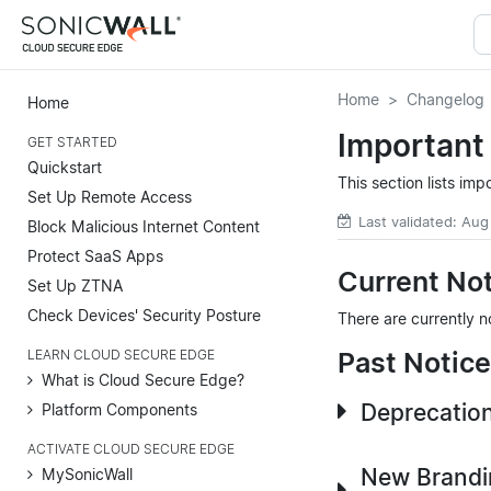
Home
Changelog
Home
Important
GET STARTED
Quickstart
This section lists im
Set Up Remote Access
Last validated: Aug
Block Malicious Internet Content
Protect SaaS Apps
Current No
Set Up ZTNA
Check Devices' Security Posture
There are currently n
Past Notic
LEARN CLOUD SECURE EDGE
What is Cloud Secure Edge?
Deprecation
Platform Components
ACTIVATE CLOUD SECURE EDGE
New Brandin
MySonicWall