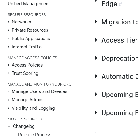
Edge
Unified Management
#
SECURE RESOURCES
Migration t
Networks
Private Resources
Public Applications
Access Tier
Internet Traffic
Deprecation
MANAGE ACCESS POLICIES
Access Policies
Trust Scoring
Automatic C
MANAGE AND MONITOR YOUR ORG
Manage Users and Devices
Upcoming E
Manage Admins
Visibility and Logging
Upcoming E
MORE RESOURCES
Changelog
Release Process