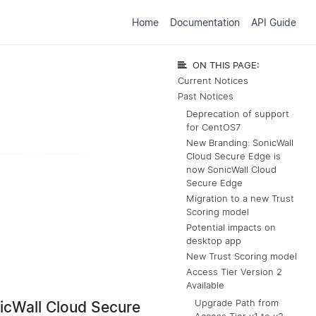
Home
Documentation
API Guide
ON THIS PAGE:
Current Notices
Past Notices
Deprecation of support
for CentOS7
New Branding: SonicWall
Cloud Secure Edge is
now SonicWall Cloud
Secure Edge
Migration to a new Trust
Scoring model
Potential impacts on
desktop app
New Trust Scoring model
Access Tier Version 2
Available
Upgrade Path from
icWall Cloud Secure