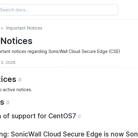
Important Notices
 Notices
portant notices regarding SonicWall Cloud Secure Edge (CSE)
 3, 2026
tices
#
o active notices.
es
#
 of support for CentOS7
#
g: SonicWall Cloud Secure Edge is now Son