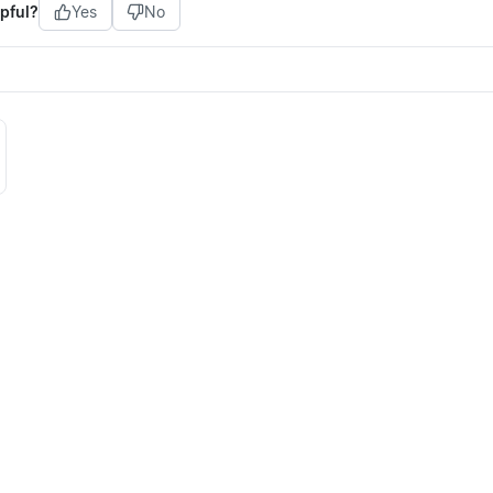
pful?
Yes
No