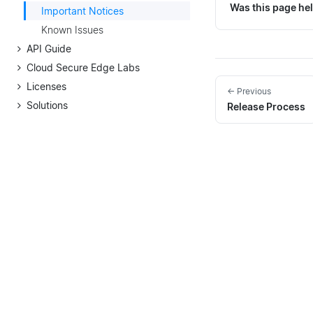
Was this page hel
Important Notices
Known Issues
API Guide
Cloud Secure Edge Labs
Licenses
← Previous
Solutions
Release Process