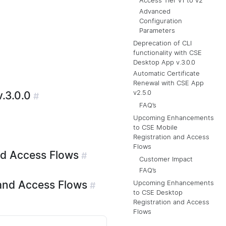
Access Tier v1 to v2
Advanced
Configuration
Parameters
Deprecation of CLI
functionality with CSE
Desktop App v.3.0.0
Automatic Certificate
Renewal with CSE App
v2.5.0
.3.0.0
#
FAQ’s
Upcoming Enhancements
to CSE Mobile
Registration and Access
Flows
nd Access Flows
#
Customer Impact
FAQ’s
and Access Flows
Upcoming Enhancements
#
to CSE Desktop
Registration and Access
Flows