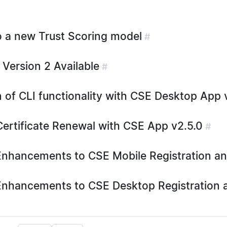
o a new Trust Scoring model
#
 Version 2 Available
#
 of CLI functionality with CSE Desktop App v
ertificate Renewal with CSE App v2.5.0
#
nhancements to CSE Mobile Registration a
nhancements to CSE Desktop Registration 