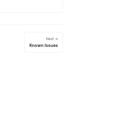
Next →
Known Issues