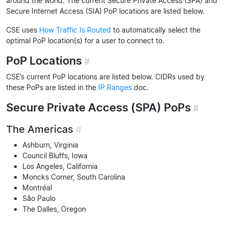
around the world. The current Secure Private Access (SPA) and
Secure Internet Access (SIA) PoP locations are listed below.
CSE uses
How Traffic Is Routed
to automatically select the
optimal PoP location(s) for a user to connect to.
PoP Locations
#
CSE’s current PoP locations are listed below. CIDRs used by
these PoPs are listed in the
IP Ranges
doc.
Secure Private Access (SPA) PoPs
#
The Americas
#
Ashburn, Virginia
Council Bluffs, Iowa
Los Angeles, California
Moncks Corner, South Carolina
Montréal
São Paulo
The Dalles, Oregon