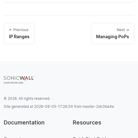
← Previous
Next →
IP Ranges
Managing PoPs
© 2026. All rights reserved.
Site generated at 2026-08-05-17:26:34 from master-2dc0ba4e
Documentation
Resources