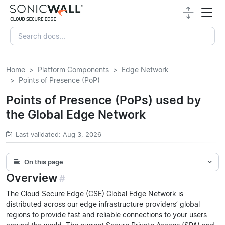
Home
Platform Components
Edge Network
Points of Presence (PoP)
Points of Presence (PoPs) used by
the Global Edge Network
Last validated: Aug 3, 2026
On this page
Overview
#
The Cloud Secure Edge (CSE) Global Edge Network is
distributed across our edge infrastructure providers’ global
regions to provide fast and reliable connections to your users