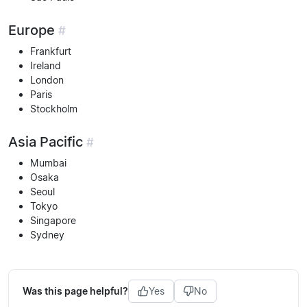
Europe
#
Frankfurt
Ireland
London
Paris
Stockholm
Asia Pacific
#
Mumbai
Osaka
Seoul
Tokyo
Singapore
Sydney
Was this page helpful?
Yes
No