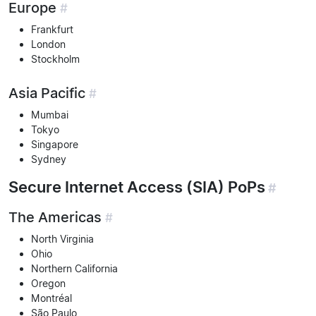
Europe
#
Frankfurt
London
Stockholm
Asia Pacific
#
Mumbai
Tokyo
Singapore
Sydney
Secure Internet Access (SIA) PoPs
#
The Americas
#
North Virginia
Ohio
Northern California
Oregon
Montréal
São Paulo