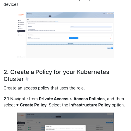
devices.
2. Create a Policy for your Kubernetes
Cluster
#
Create an access policy that uses the role.
2.1
Navigate from
Private Access
>
Access Policies
, and then
select
+ Create Policy
. Select the
Infrastructure Policy
option.