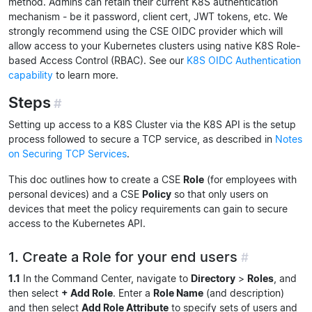
method. Admins can retain their current K8S authentication
mechanism - be it password, client cert, JWT tokens, etc. We
strongly recommend using the CSE OIDC provider which will
allow access to your Kubernetes clusters using native K8S Role-
based Access Control (RBAC). See our
K8S OIDC Authentication
capability
to learn more.
Steps
#
Setting up access to a K8S Cluster via the K8S API is the setup
process followed to secure a TCP service, as described in
Notes
on Securing TCP Services
.
This doc outlines how to create a CSE
Role
(for employees with
personal devices) and a CSE
Policy
so that only users on
devices that meet the policy requirements can gain to secure
access to the Kubernetes API.
1. Create a Role for your end users
#
1.1
In the Command Center, navigate to
Directory
>
Roles
, and
then select
+ Add Role
. Enter a
Role Name
(and description)
and then select
Add Role Attribute
to specify sets of users and