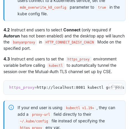
users connect to a Kubernetes service, set the
parameter to
in the
mdm_overwrite_k8_config
true
kube config file.
4.2
Instruct end users to select
Connect
(only required if
Autorun
has not been enabled) and the desktop app will launch
the
in
Mode on the
banyanproxy
HTTP_CONNECT_DAISY_CHAIN
specified port.
4.3
Instruct end users to set the
environment
https_proxy
variable before calling
to automatically tunnel the
kubectl
session over the Mutual-Auth TLS channel set up by CSE.
Copy
https_proxy
=
If your end user is using
, they can
kubectl v1.19+
add a
field directly to their
proxy-url
file instead of specifying the
~/.kube/config
env var.
https_proxy