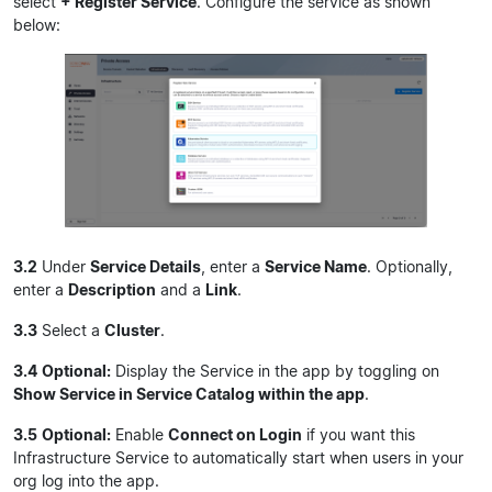
select
+ Register Service
. Configure the service as shown
below:
3.2
Under
Service Details
, enter a
Service Name
. Optionally,
enter a
Description
and a
Link
.
3.3
Select a
Cluster
.
3.4
Optional:
Display the Service in the app by toggling on
Show Service in Service Catalog within the app
.
3.5
Optional:
Enable
Connect on Login
if you want this
Infrastructure Service to automatically start when users in your
org log into the app.