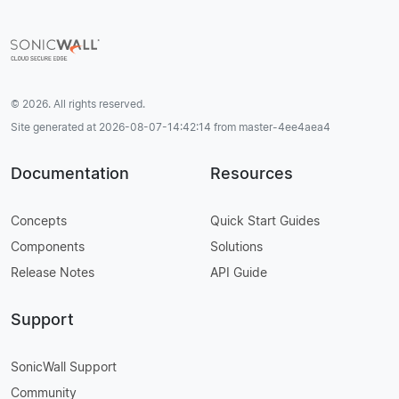
© 2026. All rights reserved.
Site generated at 2026-08-07-14:42:14 from master-4ee4aea4
Documentation
Resources
Concepts
Quick Start Guides
Components
Solutions
Release Notes
API Guide
Support
SonicWall Support
Community