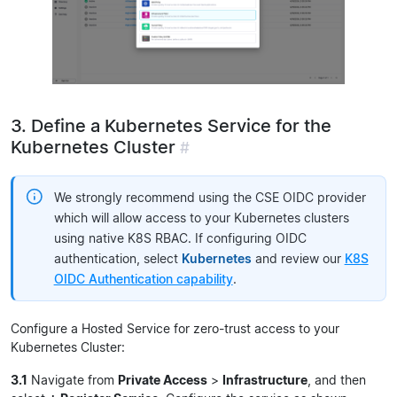
3. Define a Kubernetes Service for the
Kubernetes Cluster
#
We strongly recommend using the CSE OIDC provider
which will allow access to your Kubernetes clusters
using native K8S RBAC. If configuring OIDC
authentication, select
Kubernetes
and review our
K8S
OIDC Authentication capability
.
Configure a Hosted Service for zero-trust access to your
Kubernetes Cluster:
3.1
Navigate from
Private Access
>
Infrastructure
, and then