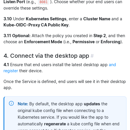
Listen Port
(e.g.,
). Choose whether your end users can
8081
override these settings.
3.10
Under
Kubernetes Settings
, enter a
Cluster Name
and a
Kube-OIDC-Proxy CA Public Key
.
3.11
Optional:
Attach the policy you created in
Step 2
, and then
choose an
Enforcement Mode
(i.e.,
Permissive
or
Enforcing
).
4. Connect via the desktop app
#
4.1
Ensure that end users install the latest desktop app
and
register
their device.
Once the Service is defined, end users will see it in their desktop
app.
Note:
By default, the desktop app
updates
the
original kube config file when connecting to a
Kubernetes service. If you would like the app to
automatically
regenerate
a kube config file when end