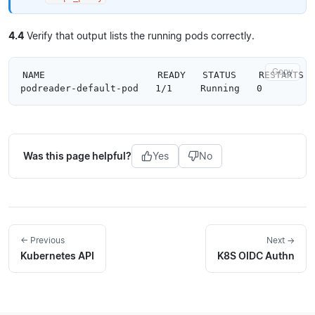
4.4
Verify that output lists the running pods correctly.
Copy
NAME                    READY   STATUS    RESTARTS  
Was this page helpful?
Yes
No
← Previous
Next →
Kubernetes API
K8S OIDC Authn