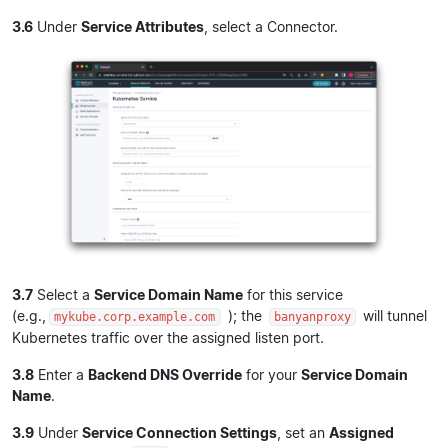
3.6
Under
Service Attributes
, select a Connector.
3.7
Select a
Service Domain Name
for this service
(e.g.,
); the
will tunnel
mykube.corp.example.com
banyanproxy
Kubernetes traffic over the assigned listen port.
3.8
Enter a
Backend DNS Override
for your
Service Domain
Name
.
3.9
Under
Service Connection Settings
, set an
Assigned