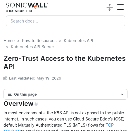
Home
Private Resources
Kubernetes API
Kubernetes API Server
Zero-Trust Access to the Kubernetes
API
Last validated: May 19, 2026
On this page
Overview
#
In most environments, the K8S API is not exposed to the public
internet. In such cases, you can use Cloud Secure Edge’s (CSE)
default Mutually Authenticated TLS (MTLS) flows for
TCP