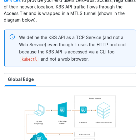
services
to provide your end users zero-trust access, regardless
of their network location. K8S API traffic flows through the
Access Tier and is wrapped in a MTLS tunnel (shown in the
diagram below).
We define the K8S API as a TCP Service (and not a
Web Service) even though it uses the HTTP protocol
because the K8S API is accessed via a CLI tool
and not a web browser.
kubectl
Global Edge