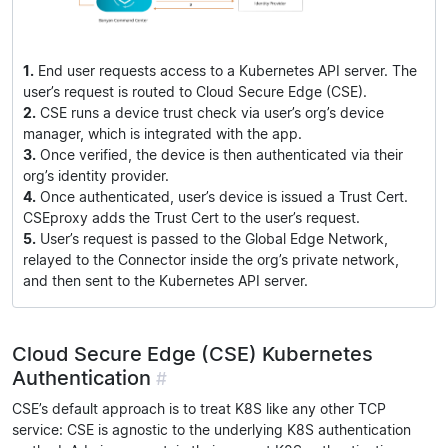
1.
End user requests access to a Kubernetes API server. The
user’s request is routed to Cloud Secure Edge (CSE).
2.
CSE runs a device trust check via user’s org’s device
manager, which is integrated with the app.
3.
Once verified, the device is then authenticated via their
org’s identity provider.
4.
Once authenticated, user’s device is issued a Trust Cert.
CSEproxy adds the Trust Cert to the user’s request.
5.
User’s request is passed to the Global Edge Network,
relayed to the Connector inside the org’s private network,
and then sent to the Kubernetes API server.
Cloud Secure Edge (CSE) Kubernetes
Authentication
#
CSE’s default approach is to treat K8S like any other TCP
service: CSE is agnostic to the underlying K8S authentication