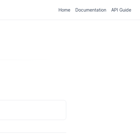
Home
Documentation
API Guide