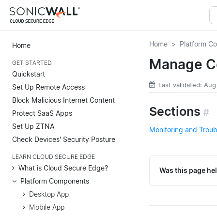
Home
Platform C
Home
Manage C
GET STARTED
Quickstart
Last validated: Aug
Set Up Remote Access
Block Malicious Internet Content
Sections
#
Protect SaaS Apps
Set Up ZTNA
Monitoring and Trou
Check Devices' Security Posture
LEARN CLOUD SECURE EDGE
What is Cloud Secure Edge?
Was this page hel
Platform Components
Desktop App
Mobile App