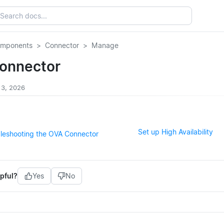
omponents
Connector
Manage
onnector
 3, 2026
Set up High Availability
bleshooting the OVA Connector
pful?
Yes
No