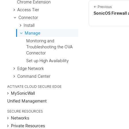
Chrome Extension
← Previous
Access Tier
SonicOS Firewall 
Connector
Install
Manage
Monitoring and
Troubleshooting the OVA
Connector
Set up High Availability
Edge Network
Command Center
ACTIVATE CLOUD SECURE EDGE
MySonicWall
Unified Management
SECURE RESOURCES
Networks
Private Resources