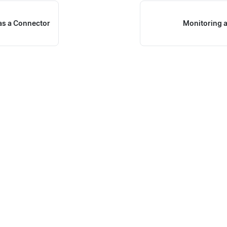
as a Connector
Monitoring 