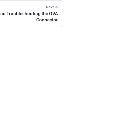
Next →
and Troubleshooting the OVA
Connector