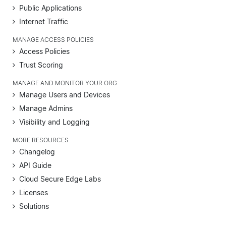
Public Applications
Internet Traffic
MANAGE ACCESS POLICIES
Access Policies
Trust Scoring
MANAGE AND MONITOR YOUR ORG
Manage Users and Devices
Manage Admins
Visibility and Logging
MORE RESOURCES
Changelog
API Guide
Cloud Secure Edge Labs
Licenses
Solutions