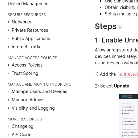
Use SonicWall t
Unified Management
Obtain visibilit
Set up multiple 
SECURE RESOURCES
Networks
Steps
#
Private Resources
Public Applications
1. Enable Unr
Internet Traffic
Allow unregistered de
devices immediately. 
MANAGE ACCESS POLICIES
using devices withou
Access Policies
Trust Scoring
1) Add the
0.0.0.0/
MANAGE AND MONITOR YOUR ORG
2) Select
Update
Manage Users and Devices
Manage Admins
Visibility and Logging
MORE RESOURCES
Changelog
API Guide