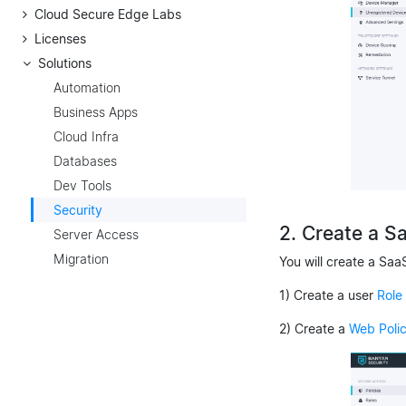
Cloud Secure Edge Labs
Licenses
Solutions
Automation
Business Apps
Cloud Infra
Databases
Dev Tools
Security
2. Create a S
Server Access
Migration
You will create a Saa
1) Create a user
Role
2) Create a
Web Poli