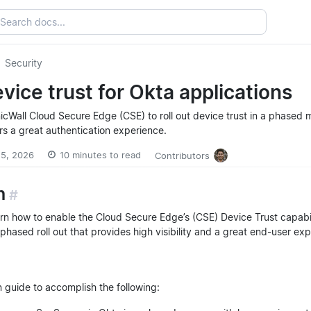
Security
vice trust for Okta applications
icWall Cloud Secure Edge (CSE) to roll out device trust in a phased 
ers a great authentication experience.
 15, 2026
10 minutes to read
Contributors
n
#
learn how to enable the Cloud Secure Edge’s (CSE) Device Trust capabi
phased roll out that provides high visibility and a great end-user ex
n guide to accomplish the following: