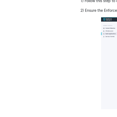
1) Follow this step to
2) Ensure the Enforce