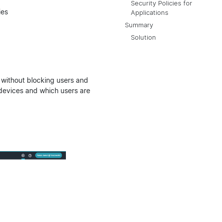
Security Policies for
ies
Applications
Summary
Solution
g without blocking users and
evices and which users are