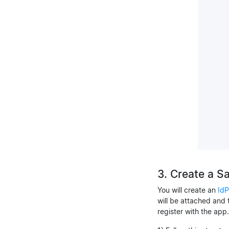
3. Create a S
You will create an
IdP
will be attached and 
register with the app.