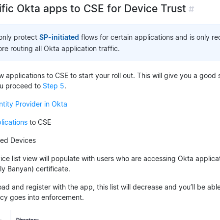
ific Okta apps to CSE for Device Trust
#
 only protect
SP-initiated
flows for certain applications and is only 
e routing all Okta application traffic.
 applications to CSE to start your roll out. This will give you a good
ou proceed to
Step 5
.
ntity Provider in Okta
lications
to CSE
red Devices
ce list view will populate with users who are accessing Okta applica
y Banyan) certificate.
d and register with the app, this list will decrease and you’ll be a
cy goes into enforcement.