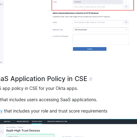
aaS Application Policy in CSE
#
S app policy in CSE for your Okta apps.
that includes users accessing SaaS applications.
cy
that includes your role and trust score requirements