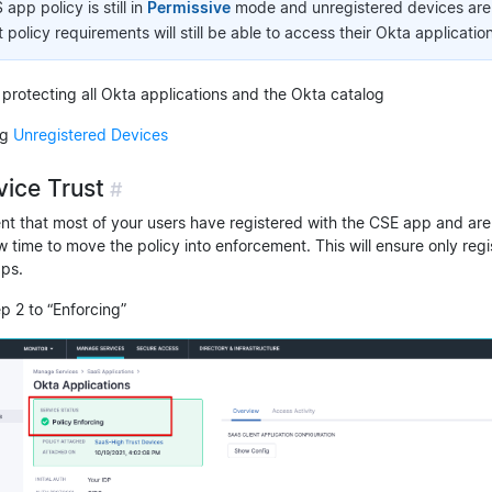
pp policy is still in
Permissive
mode and unregistered devices are s
policy requirements will still be able to access their Okta application
 protecting all Okta applications and the Okta catalog
ng
Unregistered Devices
vice Trust
#
nt that most of your users have registered with the CSE app and are
ow time to move the policy into enforcement. This will ensure only reg
ps.
ep 2 to “Enforcing”