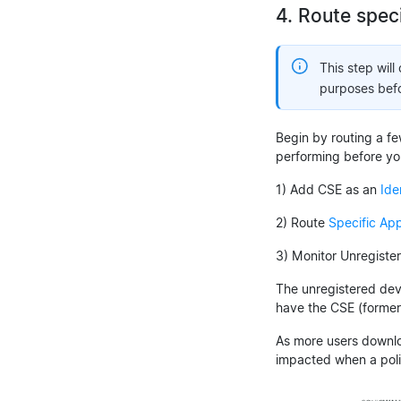
4. Route spec
This step will
purposes befor
Begin by routing a few
performing before y
1) Add CSE as an
Ide
2) Route
Specific App
3) Monitor Unregiste
The unregistered devi
have the CSE (formerl
As more users downloa
impacted when a poli