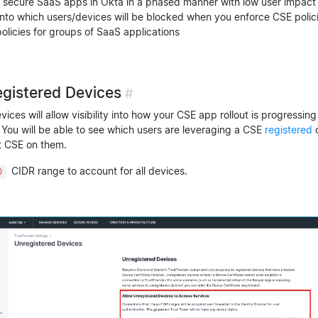
o secure SaaS apps in Okta in a phased manner with low user impact
y into which users/devices will be blocked when you enforce CSE polic
policies for groups of SaaS applications
egistered Devices
#
vices will allow visibility into how your CSE app rollout is progressin
You will be able to see which users are leveraging a CSE
registered
d
t CSE on them.
CIDR range to account for all devices.
0