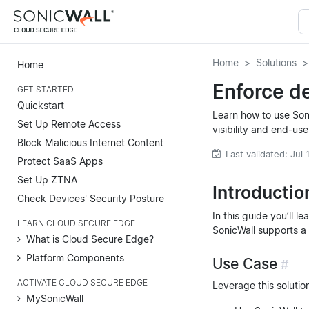
Home
Solutions
Home
Enforce de
GET STARTED
Quickstart
Learn how to use Son
Set Up Remote Access
visibility and end-us
Block Malicious Internet Content
Last validated: Jul
Protect SaaS Apps
Set Up ZTNA
Introductio
Check Devices' Security Posture
In this guide you’ll 
LEARN CLOUD SECURE EDGE
SonicWall supports a 
What is Cloud Secure Edge?
Platform Components
Use Case
#
ACTIVATE CLOUD SECURE EDGE
Leverage this solutio
MySonicWall