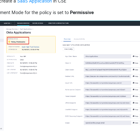
 create a
SaaS Application
in CSE
ment Mode for the policy is set to
Permissive