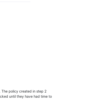
. The policy created in step 2
ocked until they have had time to