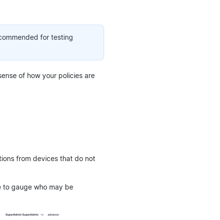
recommended for testing
 sense of how your policies are
tions from devices that do not
ble to gauge who may be