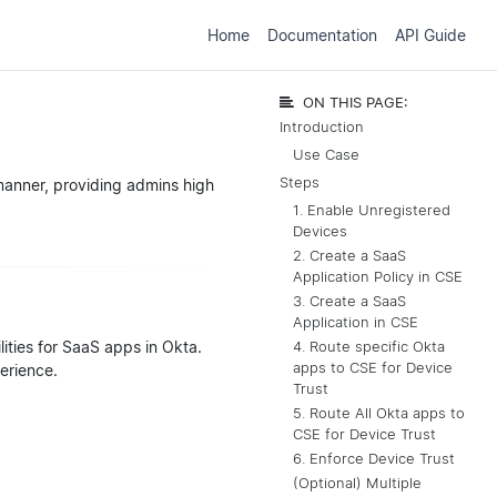
Home
Documentation
API Guide
ON THIS PAGE:
Introduction
Use Case
Steps
manner, providing admins high
1. Enable Unregistered
Devices
2. Create a SaaS
Application Policy in CSE
3. Create a SaaS
Application in CSE
lities for SaaS apps in Okta.
4. Route specific Okta
apps to CSE for Device
perience.
Trust
5. Route All Okta apps to
CSE for Device Trust
6. Enforce Device Trust
(Optional) Multiple