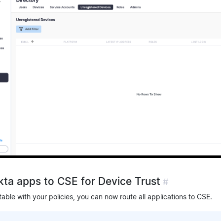
Okta apps to CSE for Device Trust
#
ble with your policies, you can now route all applications to CSE.