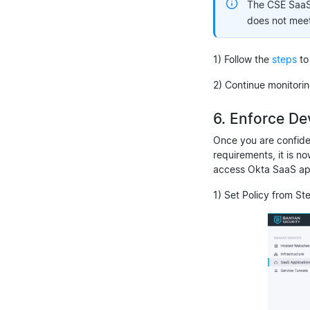
The CSE SaaS a
does not meet 
1) Follow the
steps
to
2) Continue monitori
6. Enforce De
Once you are confide
requirements, it is n
access Okta SaaS ap
1) Set Policy from St