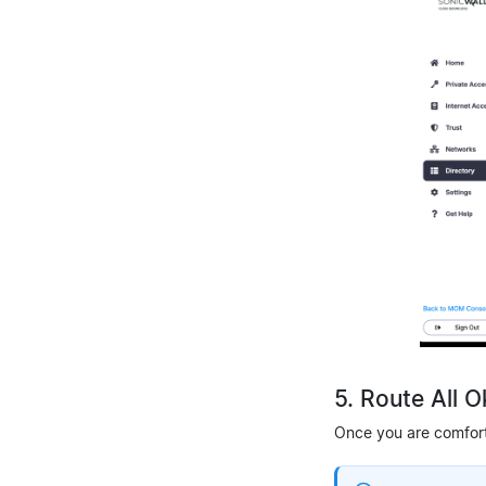
5. Route All 
Once you are comforta