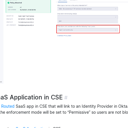
aaS Application in CSE
#
 Routed
SaaS app in CSE that will link to an Identity Provider in Okta
the enforcement mode will be set to “Permissive” so users are not bl