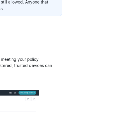
till allowed. Anyone that
s.
 meeting your policy
istered, trusted devices can