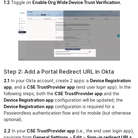
1.2
Toggle on
Enable Org Wide Device Trust Verification
.
Step 2: Add a Portal Redirect URL in Okta
2.1
In your Okta account, create 2 apps: a
Device Registration
app
, and a
CSE TrustProvider app
(end user login app). In the
following steps, both the
CSE TrustProvider app
and the
Device Registration app
configuration will be updated; the
Device Registration app
configuration is required for a
Passwordless authentication flow and for mobile (but otherwise
optional).
2.2
In your
CSE TrustProvider app
(i.e., the end user login app),
navigate from
General Settings
>
Edit
>
Sign-in redirect URLs
.