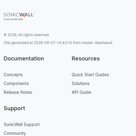
© 2026. All rights reserved.
Site generated at 2026-08-07-14:42:14 from master-4ee4aea4
Documentation
Resources
Concepts
Quick Start Guides
Components
Solutions
Release Notes
API Guide
Support
SonicWall Support
Community