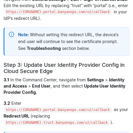
Edit the existing URL by replacing “trust” with “portal” (i.e., enter
in your
https://{ORGNAME}.portal.banyanops.com/v2/callback
IdP’s redirect URL).
Note:
Without setting this redirect URL, the device’s
end user will continue to see the certificate prompt.
See
Troubleshooting
section below.
Step 3: Update User Identity Provider Config in
Cloud Secure Edge
3.1
In the Command Center, navigate from
Settings
>
Identity
and Access
>
End User
, and then select
Update User Identity
Provider Config
.
3.2
Enter
as your
https://{ORGNAME}.portal.banyanops.com/v2/callback
Redirect URL
(replacing
).
https://{ORGNAME}.trust.banyanops.com/v2/callback