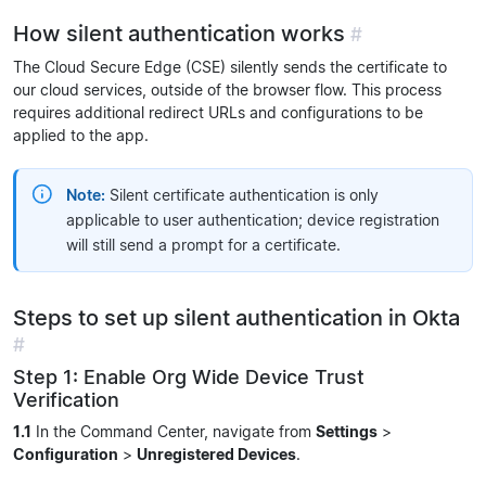
How silent authentication works
#
The Cloud Secure Edge (CSE) silently sends the certificate to
our cloud services, outside of the browser flow. This process
requires additional redirect URLs and configurations to be
applied to the app.
Note:
Silent certificate authentication is only
applicable to user authentication; device registration
will still send a prompt for a certificate.
Steps to set up silent authentication in Okta
#
Step 1: Enable Org Wide Device Trust
Verification
1.1
In the Command Center, navigate from
Settings
>
Configuration
>
Unregistered Devices
.