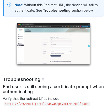
Note:
Without this Redirect URL, the device will fail to
authenticate. See
Troubleshooting
section below.
Troubleshooting
#
End user is still seeing a certificate prompt when
authenticating
Verify that the redirect URLs include
.
https://{ORGNAME}.portal.banyanops.com/v2/callback