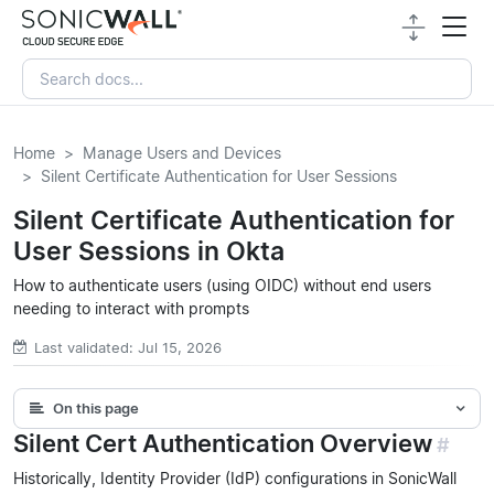
Home
Manage Users and Devices
Silent Certificate Authentication for User Sessions
Silent Certificate Authentication for
User Sessions in Okta
How to authenticate users (using OIDC) without end users
needing to interact with prompts
Last validated: Jul 15, 2026
On this page
Silent Cert Authentication Overview
#
Historically, Identity Provider (IdP) configurations in SonicWall