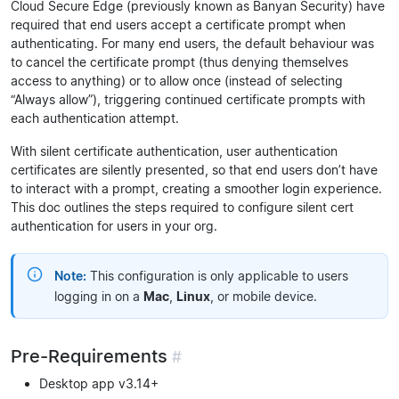
Cloud Secure Edge (previously known as Banyan Security) have
required that end users accept a certificate prompt when
authenticating. For many end users, the default behaviour was
to cancel the certificate prompt (thus denying themselves
access to anything) or to allow once (instead of selecting
“Always allow”), triggering continued certificate prompts with
each authentication attempt.
With silent certificate authentication, user authentication
certificates are silently presented, so that end users don’t have
to interact with a prompt, creating a smoother login experience.
This doc outlines the steps required to configure silent cert
authentication for users in your org.
Note:
This configuration is only applicable to users
logging in on a
Mac
,
Linux
, or mobile device.
Pre-Requirements
#
Desktop app v3.14+