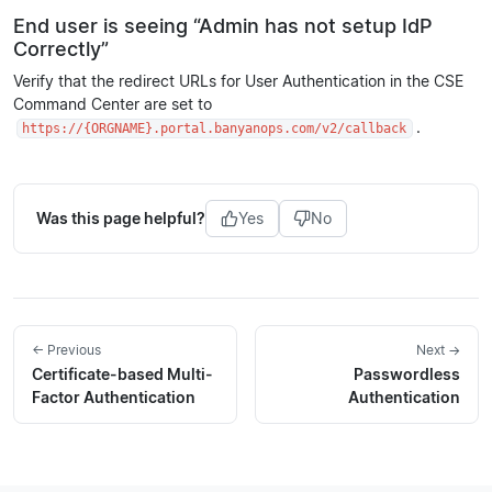
End user is seeing “Admin has not setup IdP
Correctly”
Verify that the redirect URLs for User Authentication in the CSE
Command Center are set to
.
https://{ORGNAME}.portal.banyanops.com/v2/callback
Was this page helpful?
Yes
No
← Previous
Next →
Certificate-based Multi-
Passwordless
Factor Authentication
Authentication