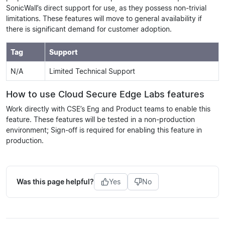
SonicWall’s direct support for use, as they possess non-trivial
limitations. These features will move to general availability if
there is significant demand for customer adoption.
Tag
Support
N/A
Limited Technical Support
How to use Cloud Secure Edge Labs features
Work directly with CSE’s Eng and Product teams to enable this
feature. These features will be tested in a non-production
environment; Sign-off is required for enabling this feature in
production.
Was this page helpful?
Yes
No