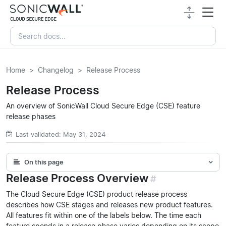
Home
Changelog
Release Process
Release Process
An overview of SonicWall Cloud Secure Edge (CSE) feature
release phases
Last validated: May 31, 2024
On this page
Release Process Overview
#
The Cloud Secure Edge (CSE) product release process
describes how CSE stages and releases new product features.
All features fit within one of the labels below. The time each
feature spends in a release phase varies depending on its scope