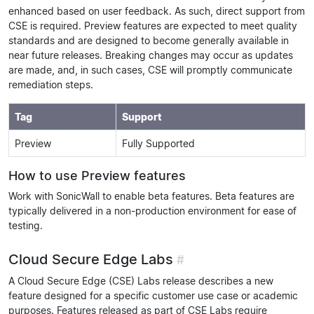
enhanced based on user feedback. As such, direct support from
CSE is required. Preview features are expected to meet quality
standards and are designed to become generally available in
near future releases. Breaking changes may occur as updates
are made, and, in such cases, CSE will promptly communicate
remediation steps.
Tag
Support
Preview
Fully Supported
How to use Preview features
Work with SonicWall to enable beta features. Beta features are
typically delivered in a non-production environment for ease of
testing.
Cloud Secure Edge Labs
#
A Cloud Secure Edge (CSE) Labs release describes a new
feature designed for a specific customer use case or academic
purposes. Features released as part of CSE Labs require