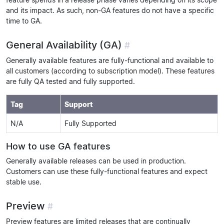
and its impact. As such, non-GA features do not have a specific
time to GA.
General Availability (GA)
#
Generally available features are fully-functional and available to
all customers (according to subscription model). These features
are fully QA tested and fully supported.
Tag
Support
N/A
Fully Supported
How to use GA features
Generally available releases can be used in production.
Customers can use these fully-functional features and expect
stable use.
Preview
#
Preview features are limited releases that are continually