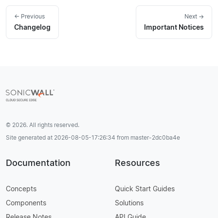
← Previous
Next →
Changelog
Important Notices
© 2026. All rights reserved.
Site generated at 2026-08-05-17:26:34 from master-2dc0ba4e
Documentation
Resources
Concepts
Quick Start Guides
Components
Solutions
Release Notes
API Guide