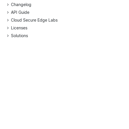
Changelog
API Guide
Cloud Secure Edge Labs
Licenses
Solutions