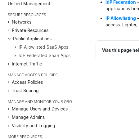
IdP Federation
—
Unified Management
applications beh
SECURE RESOURCES
IP Allowlisting
—
Networks
access. Lighter,
Private Resources
Public Applications
IP Allowlisted SaaS Apps
Was this page hel
IdP Federated SaaS Apps
Internet Traffic
MANAGE ACCESS POLICIES
Access Policies
Trust Scoring
MANAGE AND MONITOR YOUR ORG
Manage Users and Devices
Manage Admins
Visibility and Logging
MORE RESOURCES