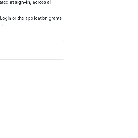
dated
at sign-in
, across all
ogin or the application grants
n.