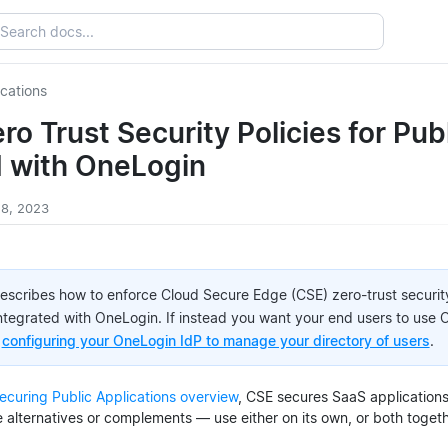
ications
ro Trust Security Policies for Pub
d with OneLogin
 18, 2023
describes how to enforce Cloud Secure Edge (CSE) zero-trust security
integrated with OneLogin. If instead you want your end users to use
e
configuring your OneLogin IdP to manage your directory of users
.
ecuring Public Applications overview
, CSE secures SaaS application
e alternatives or complements — use either on its own, or both togeth