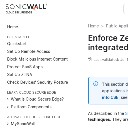
Home
Public Appl
Home
Enforce Ze
GET STARTED
Quickstart
integrate
Set Up Remote Access
Block Malicious Internet Content
Last validated: Jul
Protect SaaS Apps
Set Up ZTNA
Check Devices' Security Posture
This section 
applications 
LEARN CLOUD SECURE EDGE
into CSE
, se
What is Cloud Secure Edge?
Platform Components
As described in the
S
ACTIVATE CLOUD SECURE EDGE
techniques
. They ar
MySonicWall