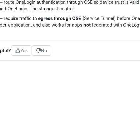
 route OneLogin authentication through CSE so device trust is vali
ind OneLogin. The strongest control.
 require traffic to
egress through CSE
(Service Tunnel) before OneL
 per-application, and also works for apps
not
federated with OneLogi
pful?
Yes
No