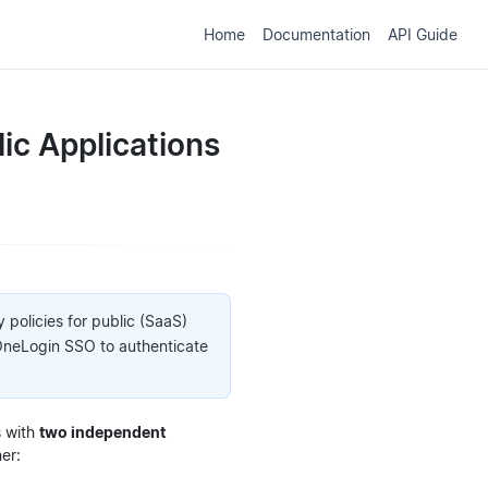
Home
Documentation
API Guide
lic Applications
 policies for public (SaaS)
 OneLogin SSO to authenticate
s with
two independent
er: